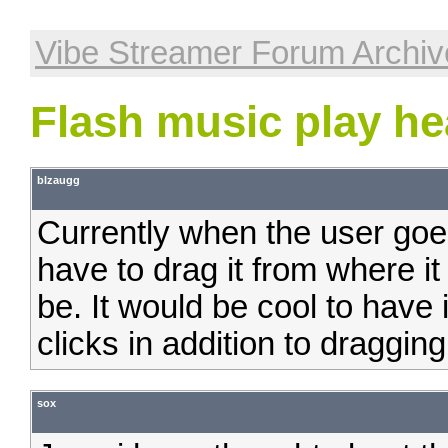
Vibe Streamer Forum Archiv
Flash music play he
blzaugg
Currently when the user goe
have to drag it from where it
be. It would be cool to have 
clicks in addition to dragging
sox