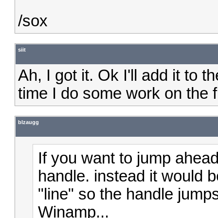
/sox
siit
Ah, I got it. Ok I'll add it to t
time I do some work on the f
blzaugg
If you want to jump ahead
handle. instead it would b
"line" so the handle jumps 
Winamp...