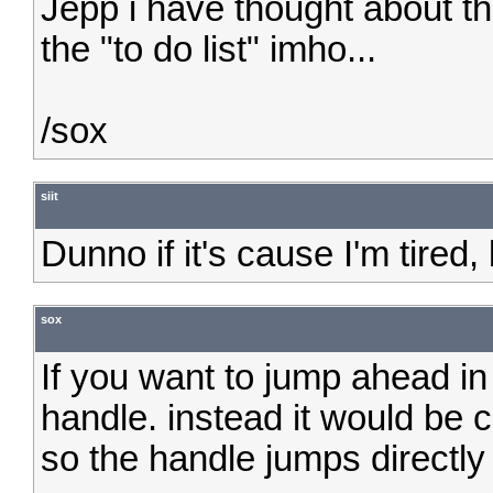
Jepp i have thought about th
the "to do list" imho...
/sox
siit
Dunno if it's cause I'm tire
sox
If you want to jump ahead in
handle. instead it would be co
so the handle jumps directly 