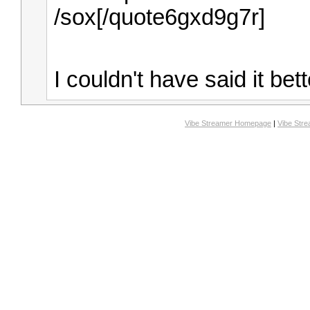
/sox[/quote6gxd9g7r]
I couldn't have said it bet
Vibe Streamer Homepage
|
Vibe Str