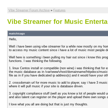
Vibe Streamer Forum Archive
»
Features
Vibe Streamer for Music Entert
mattchicago
Hello,
Well i have been using vibe streamer for a while now mostly on my ho
to access my music content since i have a lot of music most people do n
Well here is something i been pulling my hair out since i know this pro
functions. I was thinking the following.
1. linux Centos install or compatible (non wine) i was thinking that for 
the music database as in /var/www/vhost/domainname/httpdocs/musicfold
file as in if you have dedicated ip address(s) and it would have your o
2. crossdomain url for more music to add to player, say i have 3 music s
where it will pull music if your site is database driven.
3. copyright compliance stuff (well as you know a lot of people would u
and also talent can register on the player and upload there own songs a
I love what you all are doing but that is just my thoughts.