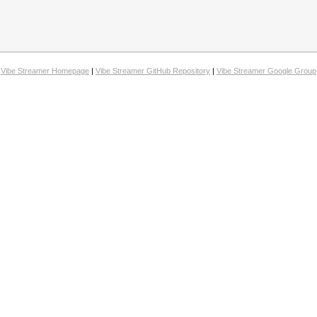
Vibe Streamer Homepage
|
Vibe Streamer GitHub Repository
|
Vibe Streamer Google Group