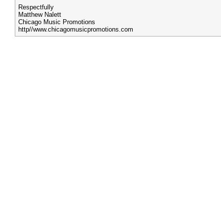
Respectfully
Matthew Nalett
Chicago Music Promotions
http//www.chicagomusicpromotions.com