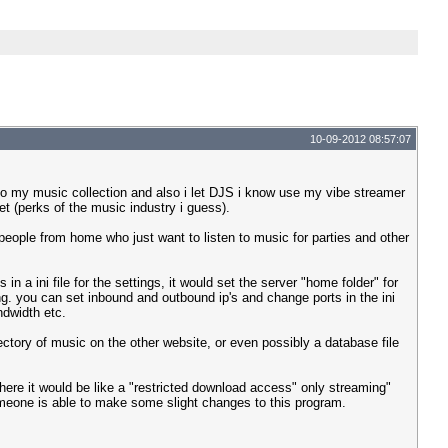
10-09-2012 08:57:07
o my music collection and also i let DJS i know use my vibe streamer
et (perks of the music industry i guess).
 people from home who just want to listen to music for parties and other
n a ini file for the settings, it would set the server "home folder" for
. you can set inbound and outbound ip's and change ports in the ini
ndwidth etc.
rectory of music on the other website, or even possibly a database file
where it would be like a "restricted download access" only streaming"
 someone is able to make some slight changes to this program.