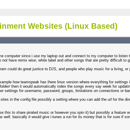
ainment Websites (Linux Based)
me computer since i use my laptop out and connect to my computer to listen t
ot have remix wise, white label and other songs that are pretty difficult to g
gram could do great justice to DJS, and people who play music for a living, or
example how teamspeak has there linux version where everything for settings is i
er/ then it would automatically index the songs every say week for updating
ther settings for username, password, groups, limitations on connections or ba
ites in the config file possibly a setting where you can add the url for the di
se this to share pirated music or however you spin it) but possibly a feature 
s well. basically it would give i-tunes a run for its money that is for sure if