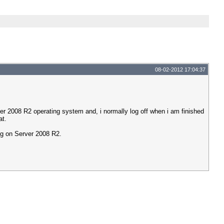
08-02-2012 17:04:37
er 2008 R2 operating system and, i normally log off when i am finished
at.
ing on Server 2008 R2.