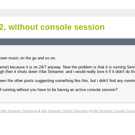
2, without console session
my own music on the go and so on.
mer) because it is on 24/7 anyway. Now the problem is that it is running Serv
h then it shuts down Vibe Streamer, and i would really love it if it didn't do th
seen the other posts suggesting something like this, but i didn't find any runn
of running without you have to be having an active console session?
Vibe Streamer Homepage
|
Vibe Streamer GitHub Repository
|
Vibe Streamer Google Group