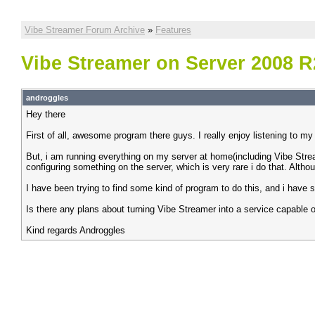
Vibe Streamer Forum Archive
»
Features
Vibe Streamer on Server 2008 R
androggles
Hey there
First of all, awesome program there guys. I really enjoy listening to 
But, i am running everything on my server at home(including Vibe Strea
configuring something on the server, which is very rare i do that. Althoug
I have been trying to find some kind of program to do this, and i have 
Is there any plans about turning Vibe Streamer into a service capable 
Kind regards Androggles