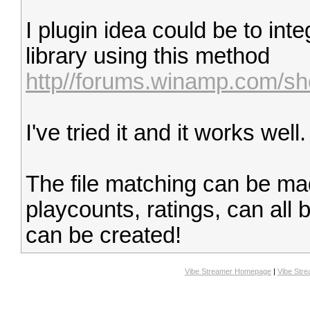
I plugin idea could be to in
library using this method
http//forums.winamp.com/s
I've tried it and it works well.
The file matching can be m
playcounts, ratings, can all 
can be created!
Vibe Streamer Homepage
|
Vibe Str