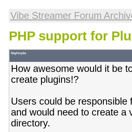
Vibe Streamer Forum Archiv
PHP support for Plu
Nightryde
How awesome would it be to
create plugins!?
Users could be responsible f
and would need to create a vi
directory.