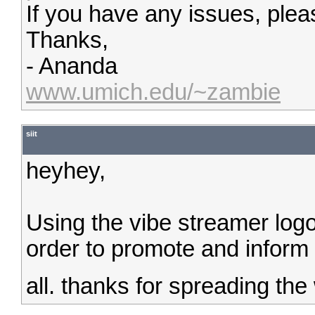
If you have any issues, pleas
Thanks,
- Ananda
www.umich.edu/~zambie
siit
heyhey,
Using the vibe streamer logo
order to promote and inform 
all. thanks for spreading th