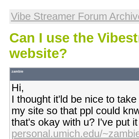
Vibe Streamer Forum Archiv
Can I use the Vibes
website?
zambie
Hi,
I thought it'ld be nice to tak
my site so that ppl could kn
that's okay with u? I've put it
personal.umich.edu/~zambie/