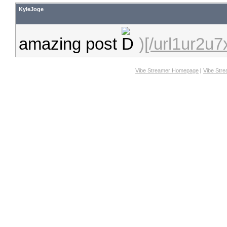
KyleJoge
amazing post
)[/url1ur2u7
Vibe Streamer Homepage
|
Vibe Str