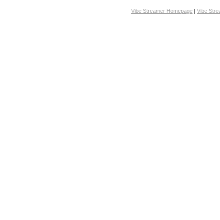
Vibe Streamer Homepage
|
Vibe Str