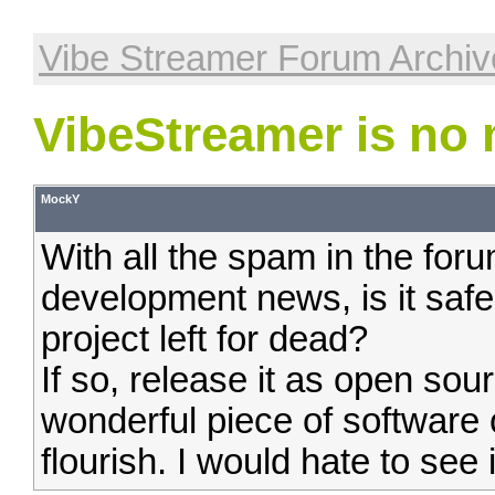
Vibe Streamer Forum Archiv
VibeStreamer is no
MockY
With all the spam in the fo
development news, is it safe
project left for dead?
If so, release it as open sour
wonderful piece of software
flourish. I would hate to see