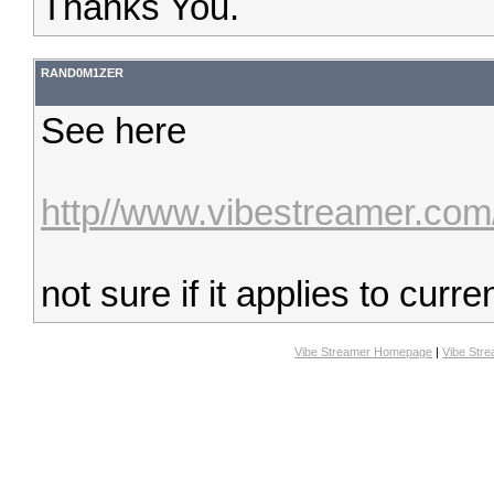
Thanks You.
RAND0M1ZER
See here
http//www.vibestreamer.com
not sure if it applies to curr
Vibe Streamer Homepage
|
Vibe Str