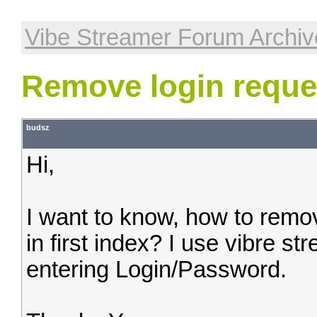
Vibe Streamer Forum Archiv
Remove login reque
budsz
Hi,
I want to know, how to rem
in first index? I use vibre s
entering Login/Password.