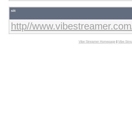
siit
http//www.vibestreamer.com
Vibe Streamer Homepage
|
Vibe Str