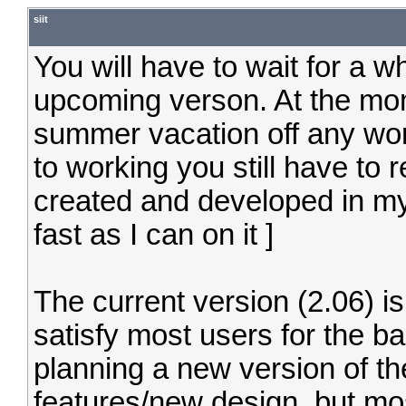
siit
You will have to wait for a wh
upcoming verson. At the mom
summer vacation off any wo
to working you still have to 
created and developed in my
fast as I can on it ]
The current version (2.06) i
satisfy most users for the b
planning a new version of t
features/new design, but most