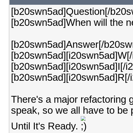
[b20swn5ad]Question[/b20s
[b20swn5ad]When will the n
[b20swn5ad]Answer[/b20sw
[b20swn5ad][i20swn5ad]W[/
[b20swn5ad][i20swn5ad]I[/i
[b20swn5ad][i20swn5ad]R[/
There's a major refactoring 
speak, so we all have to be pat
Until It's Ready.