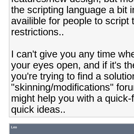
the scripting language a bit
availible for people to scri
restrictions..
I can't give you any time whe
your eyes open, and if it's 
you're trying to find a solutio
"skinning/modifications" for
might help you with a quick-f
quick ideas..
Leo