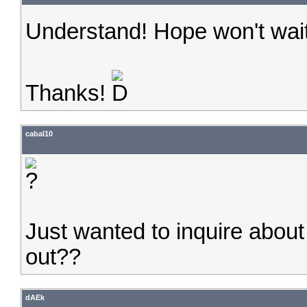
Understand! Hope won't wait
Thanks!
cabal10
Just wanted to inquire abou
out??
dAEk