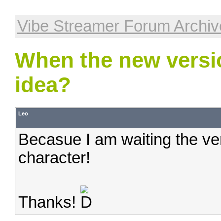
Vibe Streamer Forum Archiv
When the new versi
idea?
Leo
Becasue I am waiting the ve
character!
Thanks!