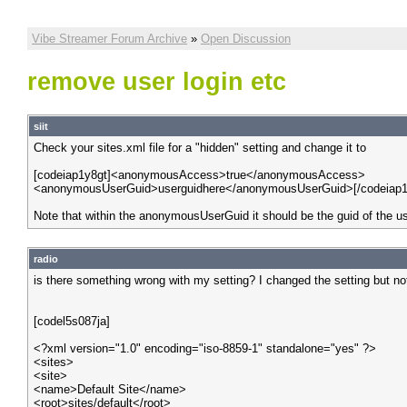
Vibe Streamer Forum Archive
»
Open Discussion
remove user login etc
siit
Check your sites.xml file for a "hidden" setting and change it to
[codeiap1y8gt]<anonymousAccess>true</anonymousAccess>
<anonymousUserGuid>userguidhere</anonymousUserGuid>[/codeiap1
Note that within the anonymousUserGuid it should be the guid of the u
radio
is there something wrong with my setting? I changed the setting but n
[codel5s087ja]
<?xml version="1.0" encoding="iso-8859-1" standalone="yes" ?>
<sites>
<site>
<name>Default Site</name>
<root>sites/default</root>