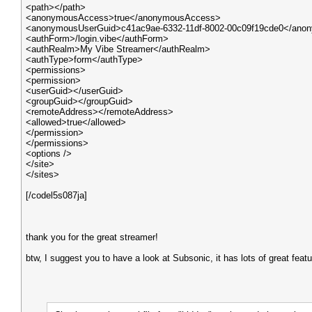
<path></path>
<anonymousAccess>true</anonymousAccess>
<anonymousUserGuid>c41ac9ae-6332-11df-8002-00c09f19cde0</ano
<authForm>/login.vibe</authForm>
<authRealm>My Vibe Streamer</authRealm>
<authType>form</authType>
<permissions>
<permission>
<userGuid></userGuid>
<groupGuid></groupGuid>
<remoteAddress></remoteAddress>
<allowed>true</allowed>
</permission>
</permissions>
<options />
</site>
</sites>
[/codel5s087ja]
thank you for the great streamer!
btw, I suggest you to have a look at Subsonic, it has lots of great feat