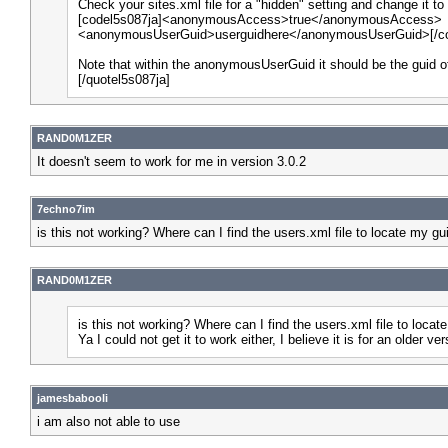
Check your sites.xml file for a "hidden" setting and change it to
[codel5s087ja]<anonymousAccess>true</anonymousAccess>
<anonymousUserGuid>userguidhere</anonymousUserGuid>[/co
Note that within the anonymousUserGuid it should be the guid o
[/quotel5s087ja]
RAND0M1ZER
It doesn't seem to work for me in version 3.0.2
7echno7im
is this not working? Where can I find the users.xml file to locate my gu
RAND0M1ZER
is this not working? Where can I find the users.xml file to locat
Ya I could not get it to work either, I believe it is for an older ver
jamesbabooli
i am also not able to use