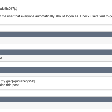
del5s087ja]
f the user that everyone automatically should logon as. Check users.xml to g
id
e my guid[/quote2eqqr5lt]
sion this post.