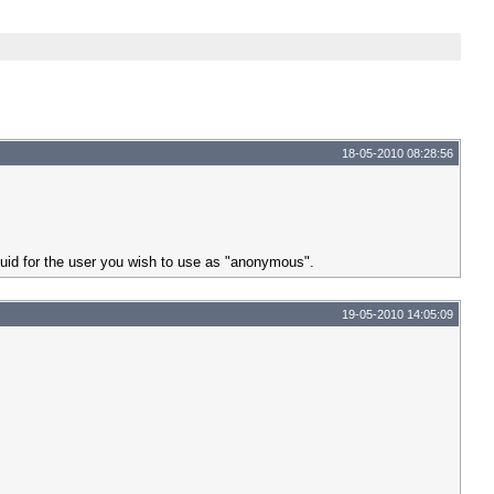
18-05-2010 08:28:56
guid for the user you wish to use as "anonymous".
19-05-2010 14:05:09