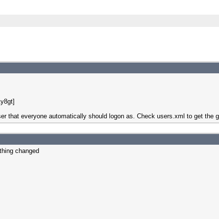
y8gt]
ser that everyone automatically should logon as. Check users.xml to get the 
othing changed