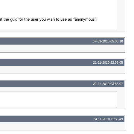
et the guid for the user you wish to use as "anonymous".
07-09-2010 05:36:18
21-11-2010 22:39:05
22-11-2010 03:55:07
24-11-2010 11:56:49