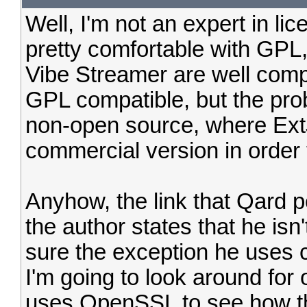
Well, I'm not an expert in lic
pretty comfortable with GPL, a
Vibe Streamer are well comp
GPL compatible, but the pro
non-open source, where Ext
commercial version in order t
Anyhow, the link that Qard po
the author states that he isn
sure the exception he uses 
I'm going to look around for
uses OpenSSL to see how th