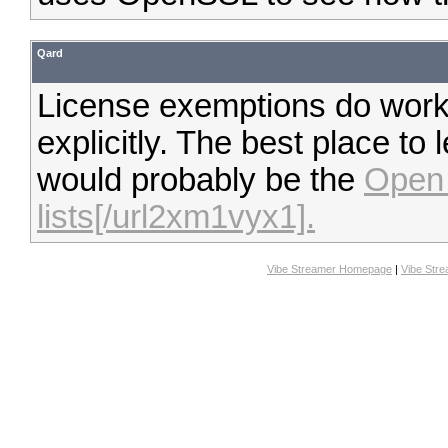
Qard
License exemptions do work,
explicitly. The best place to
would probably be the
Open 
lists[/url2xm1vyx1].
Vibe Streamer Homepage
|
Vibe Str