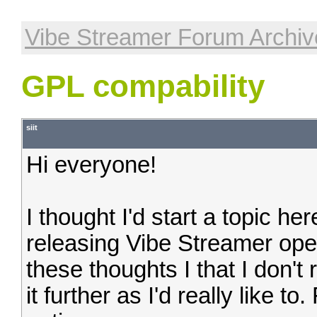
Vibe Streamer Forum Archiv
GPL compability
siit
Hi everyone!
I thought I'd start a topic her
releasing Vibe Streamer ope
these thoughts I that I don't 
it further as I'd really like t