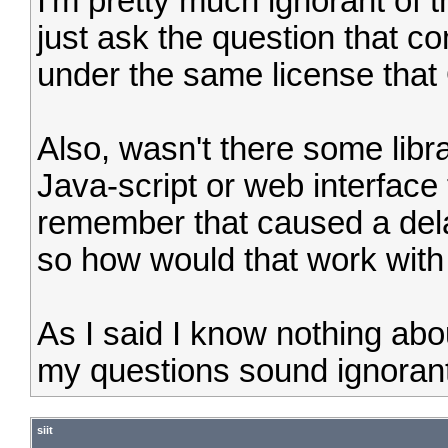
I'm pretty much ignorant of th
just ask the question that c
under the same license tha
Also, wasn't there some libr
Java-script or web interface 
remember that caused a delay 
so how would that work with
As I said I know nothing abou
my questions sound ignorant
siit