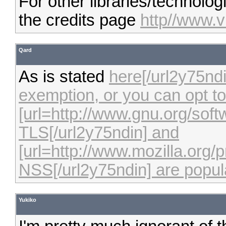
For other libraries/technolo
the credits page
http//www.v
Qard
As is stated
here[/url2y75ndi
exemption, or you can opt to 
[url=http://www.gnu.org/sof
TLS[/url2y75ndin] and
[url=http://www.mozilla.org/p
NSS[/url2y75ndin] are popula
Yukiko