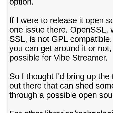
option.
If I were to release it open s
one issue there. OpenSSL, 
SSL, is not GPL compatible.
you can get around it or not, b
possible for Vibe Streamer.
So I thought I'd bring up the
out there that can shed some 
through a possible open sou