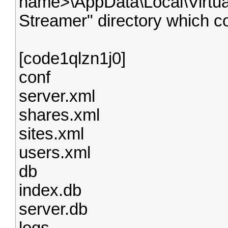
name>\AppData\Local\Virtua
Streamer" directory which c
[code1qlzn1j0]
conf
server.xml
shares.xml
sites.xml
users.xml
db
index.db
server.db