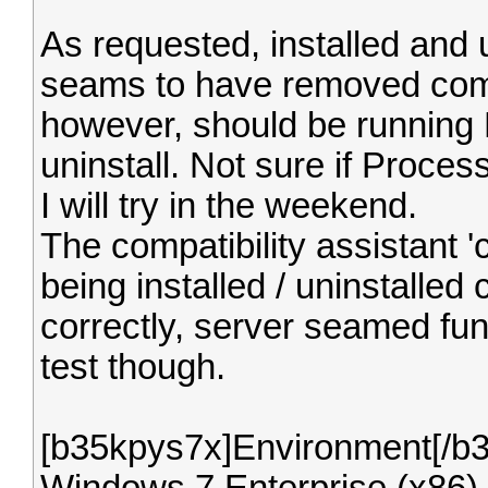
As requested, installed and
seams to have removed compl
however, should be running P
uninstall. Not sure if Proces
I will try in the weekend.
The compatibility assistant '
being installed / uninstalled
correctly, server seamed fun
test though.
[b35kpys7x]Environment[/b