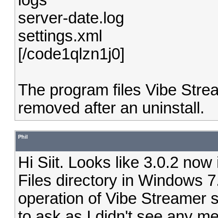
logs
server-date.log
settings.xml
[/code1qlzn1j0]
The program files Vibe Stream
removed after an uninstall.
Phil
Hi Siit. Looks like 3.0.2 now 
Files directory in Windows 7.
operation of Vibe Streamer s
to ask as I didn't see any me