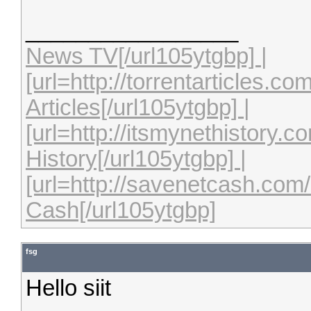
_________________
News TV[/url105ytgbp] |
[url=http://torrentarticles.c
Articles[/url105ytgbp] |
[url=http://itsmynethistory.
History[/url105ytgbp] |
[url=http://savenetcash.co
Cash[/url105ytgbp]
fsg
Hello siit