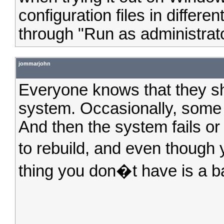
configuration files in differen
through "Run as administrator
jommarjohn
Everyone knows that they sh
system. Occasionally, some 
And then the system fails o
to rebuild, and even though
thing you don�t have is a ba