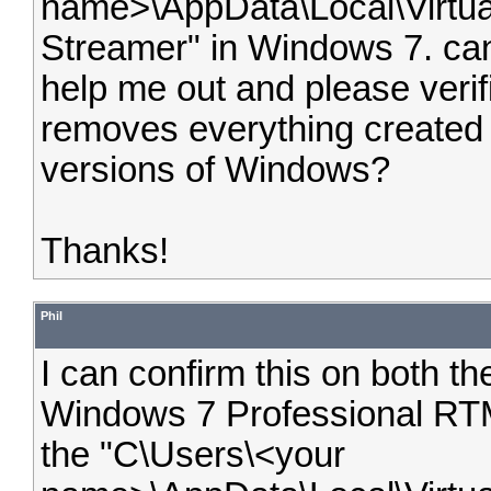
name>\AppData\Local\Virtua
Streamer" in Windows 7. c
help me out and please verifi
removes everything created 
versions of Windows?
Thanks!
Phil
I can confirm this on both th
Windows 7 Professional RT
the "C\Users\<your