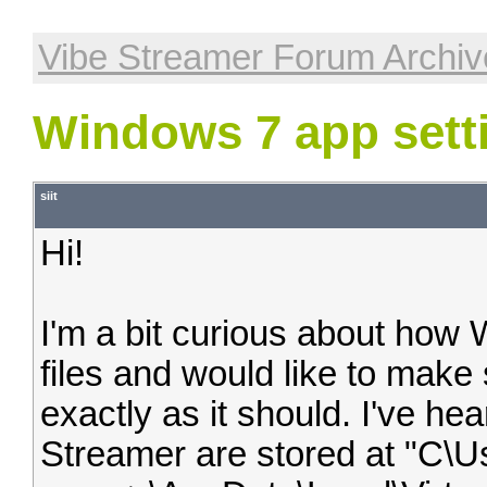
Vibe Streamer Forum Archiv
Windows 7 app sett
siit
Hi!
I'm a bit curious about how 
files and would like to make 
exactly as it should. I've hea
Streamer are stored at "C\U