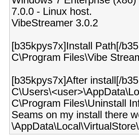
Windows 7 Enterprise (x86)
7.0.0 - Linux host.
VibeStreamer 3.0.2
[b35kpys7x]Install Path[/b3
C\Program Files\Vibe Strea
[b35kpys7x]After install[/b3
C\Users\<user>\AppData\Loc
C\Program Files\Uninstall In
Seams on my install there wer
\AppData\Local\VirtualStore\.