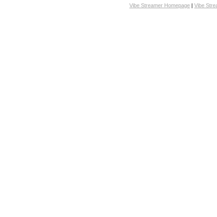
Vibe Streamer Homepage
|
Vibe Str