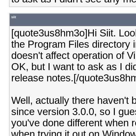
siit
[quote3us8hm3o]Hi Siit. Looks 
the Program Files directory 
doesn't affect operation of V
OK, but I want to ask as I di
release notes.[/quote3us8h
Well, actually there haven't 
since version 3.0.0, so I gu
you've done different when re
when trying it out on Windows