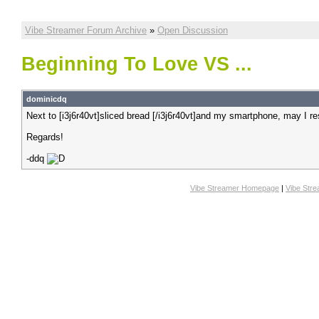
Vibe Streamer Forum Archive
»
Open Discussion
Beginning To Love VS ...
dominicdq
Next to [i3j6r40vt]sliced bread [/i3j6r40vt]and my smartphone, may I 
Regards!
-ddq
Vibe Streamer Homepage
|
Vibe Str