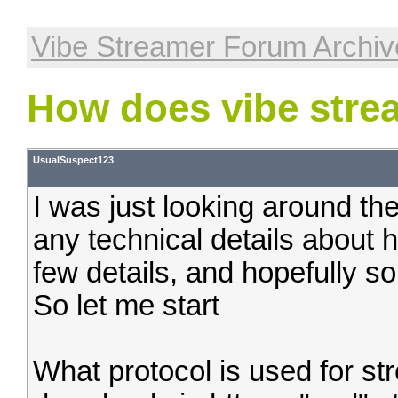
Vibe Streamer Forum Archiv
How does vibe stre
UsualSuspect123
I was just looking around the
any technical details about 
few details, and hopefully so
So let me start
What protocol is used for st