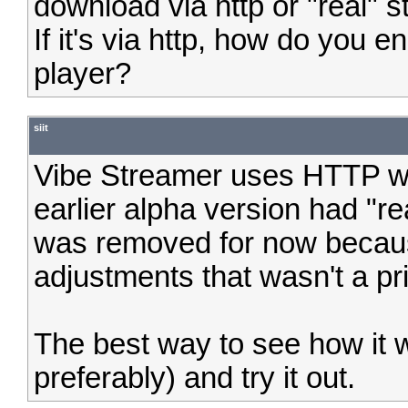
download via http or "real" 
If it's via http, how do you e
player?
siit
Vibe Streamer uses HTTP whi
earlier alpha version had "rea
was removed for now becaus
adjustments that wasn't a pri
The best way to see how it w
preferably) and try it out.