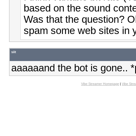
based on the sound conte
Was that the question? O
spam some web sites in y
siit
aaaaaand the bot is gone.. *
Vibe Streamer Homepage
|
Vibe Str