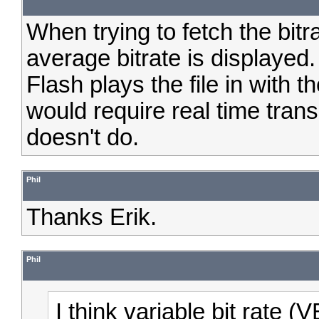
When trying to fetch the bit
average bitrate is displayed
Flash plays the file in with 
would require real time trans
doesn't do.
Phil
Thanks Erik.
Phil
I think variable bit rate 