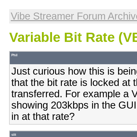
Vibe Streamer Forum Archiv
Variable Bit Rate (V
Phil
Just curious how this is bei
that the bit rate is locked at th
transferred. For example a V
showing 203kbps in the GUI.
in at that rate?
siit