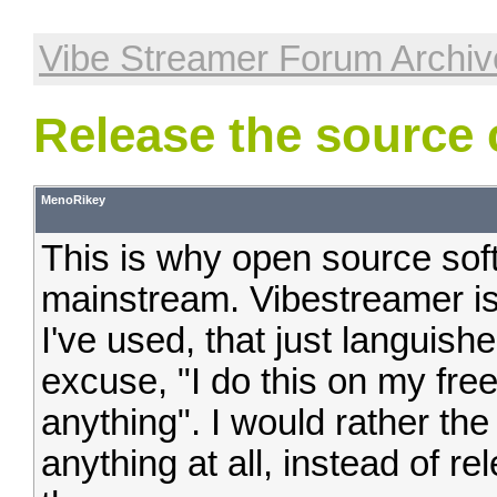
Vibe Streamer Forum Archiv
Release the source
MenoRikey
This is why open source sof
mainstream. Vibestreamer is
I've used, that just languish
excuse, "I do this on my fre
anything". I would rather the
anything at all, instead of re