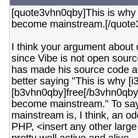
[quote3vhn0qby]This is why 
become mainstream.[/quote
I think your argument about
since Vibe is not open source
has made his source code a
better saying "This is why [
[b3vhn0qby]free[/b3vhn0qby]
become mainstream." To say 
mainstream is, I think, an o
PHP, <insert any other larg