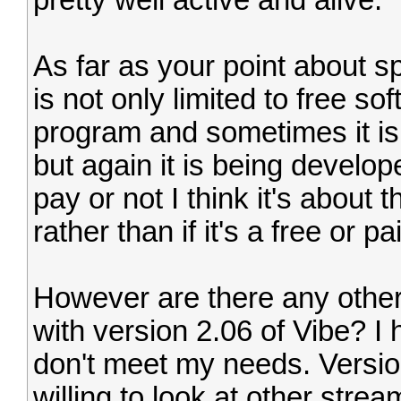
pretty well active and alive.
As far as your point about sp
is not only limited to free so
program and sometimes it is 
but again it is being develo
pay or not I think it's about 
rather than if it's a free or pa
However are there any other
with version 2.06 of Vibe? I
don't meet my needs. Version
willing to look at other stre