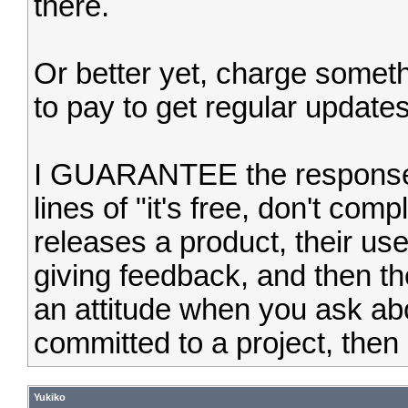
there.
Or better yet, charge someth
to pay to get regular update
I GUARANTEE the response I 
lines of "it's free, don't com
releases a product, their user
giving feedback, and then th
an attitude when you ask abou
committed to a project, then do
Yukiko