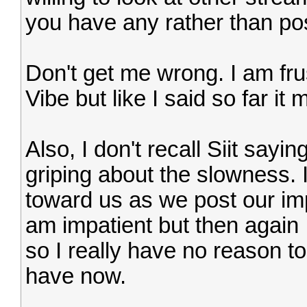
you have any rather than pos
Don't get me wrong. I am frus
Vibe but like I said so far it
Also, I don't recall Siit say
griping about the slowness. I
toward us as we post our imp
am impatient but then again 
so I really have no reason t
have now.