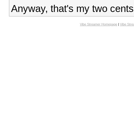
Anyway, that's my two cents
Vibe Streamer Homepage
|
Vibe Str