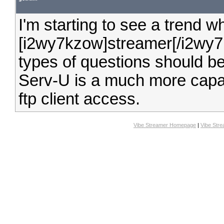
I'm starting to see a trend 
[i2wy7kzow]streamer[/i2wy7kz
types of questions should be
Serv-U is a much more capab
ftp client access.
Vibe Streamer Homepage
|
Vibe Str