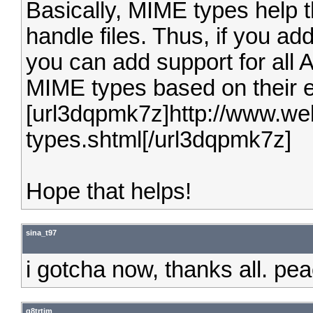
Basically, MIME types help t
handle files. Thus, if you ad
you can add support for all AV
MIME types based on their 
[url3dqpmk7z]http://www.we
types.shtml[/url3dqpmk7z]
Hope that helps!
sina_t97
i gotcha now, thanks all. pe
g8trtim