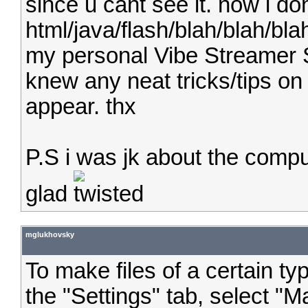
since u cant see it. now i d
html/java/flash/blah/blah/blah
my personal Vibe Streamer Sl
knew any neat tricks/tips on
appear. thx
P.S i was jk about the compu
glad
mglukhovsky
To make files of a certain t
the "Settings" tab, select "