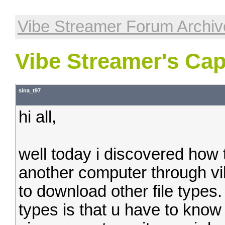
Vibe Streamer Forum Archiv
Vibe Streamer's Capa
sina_t97
hi all,
well today i discovered how
another computer through vi
to download other file types. 
types is that u have to kno