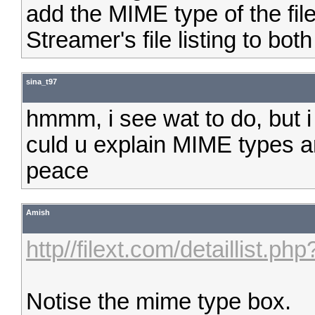
add the MIME type of the fil
Streamer's file listing to bot
sina_t97
hmmm, i see wat to do, but 
culd u explain MIME types a
peace
Amish
http//filext.com/detaillist.p
Notise the mime type box.