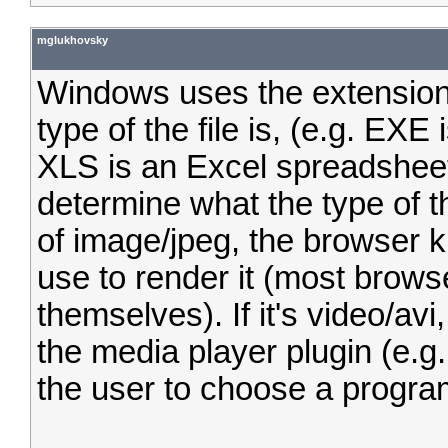
mglukhovsky
Windows uses the extensions
type of the file is, (e.g. EX
XLS is an Excel spreadshee
determine what the type of the
of image/jpeg, the browser 
use to render it (most browse
themselves). If it's video/av
the media player plugin (e.g
the user to choose a program