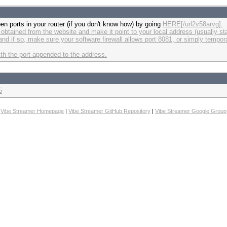
pen ports in your router (if you don't know how) by going
HERE[/url2v58arvg].
btained from the website and make it point to your local address (usually sta
and if so, make sure your software firewall allows port 8081, or simply tempora
ith the port appended to the address.
5
Vibe Streamer Homepage
|
Vibe Streamer GitHub Repository
|
Vibe Streamer Google Group