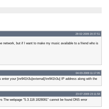
28-02-2009 20:37:51
network, but if I want to make my music available to a friend who is
04-03-2009 11:17:05
enter your [inr941h3u]external[/inr941h3u] IP address along with the
23-07-2009 23:11:58
 says The webpage "5.3.118.1828081" cannot be found DNS error