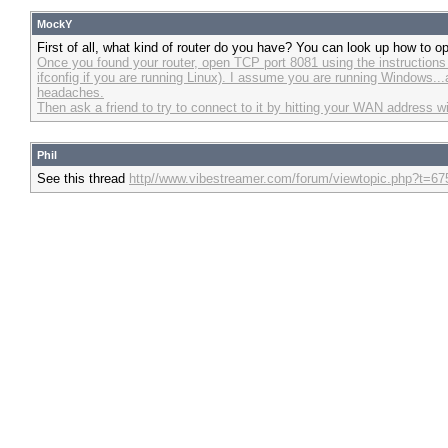
MockY
First of all, what kind of router do you have? You can look up how to o
Once you found your router, open TCP port 8081 using the instructions o
ifconfig if you are running Linux). I assume you are running Windows...
headaches.
Then ask a friend to try to connect to it by hitting your WAN address w
Phil
See this thread
http//www.vibestreamer.com/forum/viewtopic.php?t=67