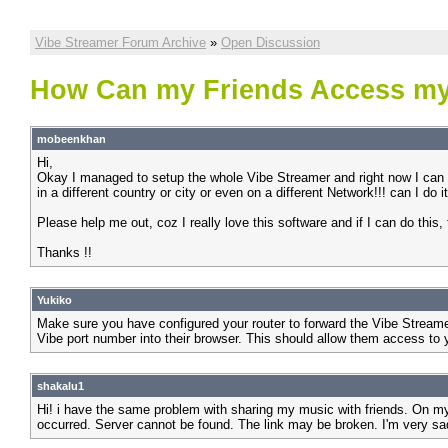
Vibe Streamer Forum Archive
»
Open Discussion
How Can my Friends Access my
mobeenkhan
Hi,
Okay I managed to setup the whole Vibe Streamer and right now I can 
in a different country or city or even on a different Network!!! can I do i
Please help me out, coz I really love this software and if I can do this,
Thanks !!
Yukiko
Make sure you have configured your router to forward the Vibe Streame
Vibe port number into their browser. This should allow them access to 
shakalu1
Hi! i have the same problem with sharing my music with friends. On my
occurred. Server cannot be found. The link may be broken. I'm very 