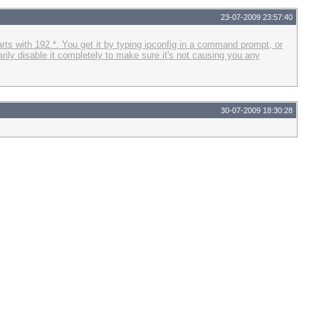
23-07-2009 23:57:40
rts with 192.*. You get it by typing ipconfig in a command prompt, or
rily disable it completely to make sure it's not causing you any
30-07-2009 18:30:28