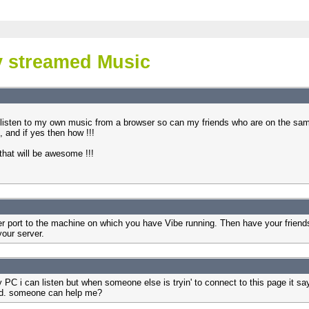
 streamed Music
listen to my own music from a browser so can my friends who are on the same 
t, and if yes then how !!!
 that will be awesome !!!
r port to the machine on which you have Vibe running. Then have your friends 
your server.
 PC i can listen but when someone else is tryin' to connect to this page it
sad. someone can help me?