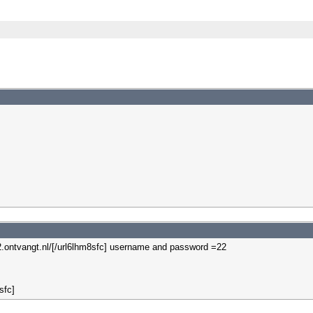
-22.ontvangt.nl/[/url6lhm8sfc] username and password =22
sfc]