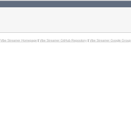
Vibe Streamer Homepage
|
Vibe Streamer GitHub Repository
|
Vibe Streamer Google Group