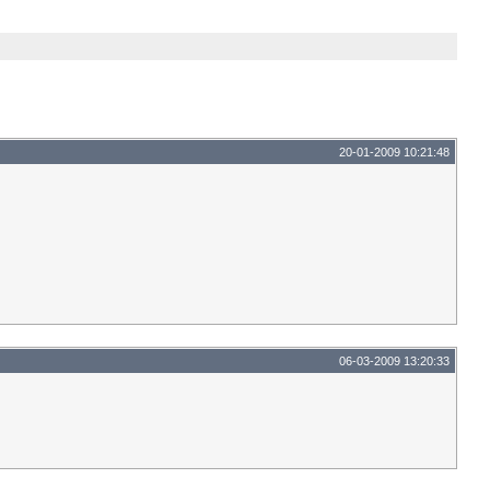
20-01-2009 10:21:48
06-03-2009 13:20:33