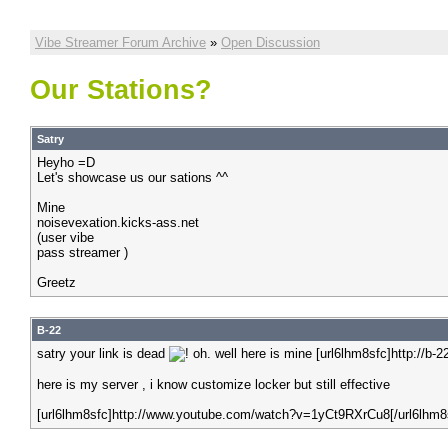
Vibe Streamer Forum Archive
»
Open Discussion
Our Stations?
Satry
Heyho =D
Let's showcase us our sations ^^
Mine
noisevexation.kicks-ass.net
(user vibe
pass streamer )
Greetz
B-22
satry your link is dead
oh. well here is mine [url6lhm8sfc]http://b
here is my server , i know customize locker but still effective
[url6lhm8sfc]http://www.youtube.com/watch?v=1yCt9RXrCu8[/url6lhm8