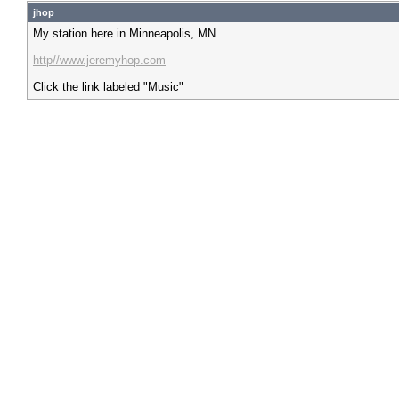
jhop
My station here in Minneapolis, MN
http//www.jeremyhop.com
Click the link labeled "Music"