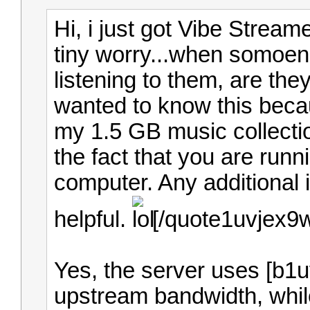
Hi, i just got Vibe Streame
tiny worry...when somoen
listening to them, are the
wanted to know this becau
my 1.5 GB music collecti
the fact that you are run
computer. Any additional 
helpful.
[/quote1uvjex9
Yes, the server uses [b1
upstream bandwidth, while