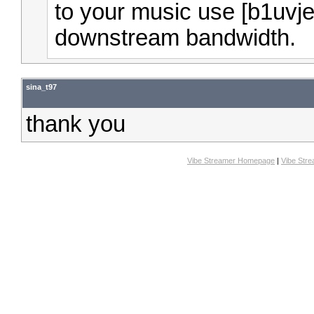
to your music use [b1uvj
downstream bandwidth.
sina_t97
thank you
Vibe Streamer Homepage
|
Vibe Str