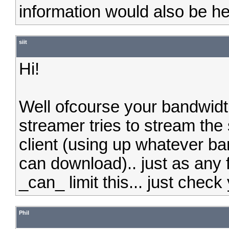
information would also be he
siit
Hi!
Well ofcourse your bandwidth
streamer tries to stream the 
client (using up whatever ba
can download).. just as any 
_can_ limit this... just check
Phil