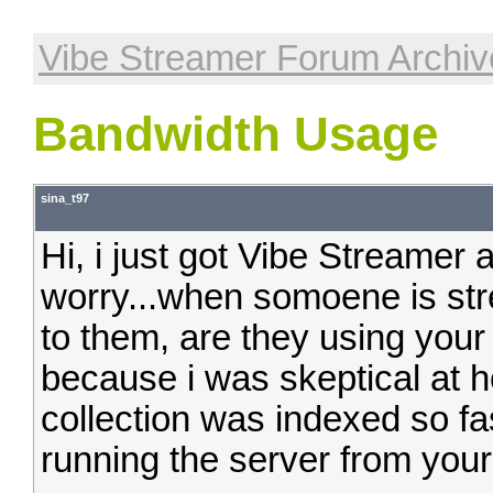
Vibe Streamer Forum Archiv
Bandwidth Usage
sina_t97
Hi, i just got Vibe Streamer a
worry...when somoene is str
to them, are they using your
because i was skeptical at 
collection was indexed so fas
running the server from you