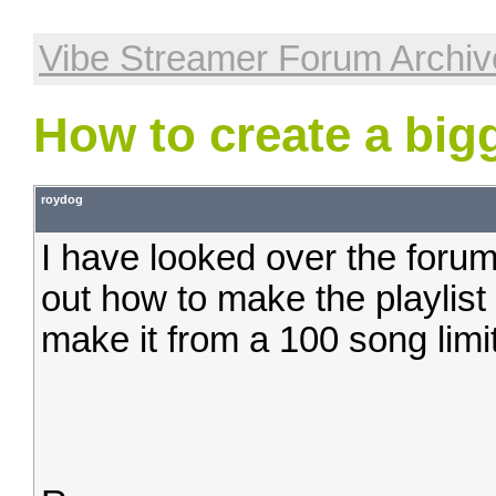
Vibe Streamer Forum Archiv
How to create a bigg
roydog
I have looked over the forum
out how to make the playlist 
make it from a 100 song limit 