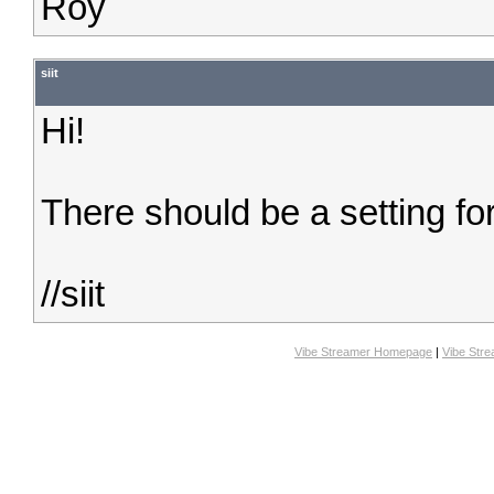
Roy
siit
Hi!
There should be a setting for
//siit
Vibe Streamer Homepage
|
Vibe Str