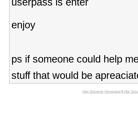
userpass is enter
enjoy
ps if someone could help me 
stuff that would be apreacia
Vibe Streamer Homepage
|
Vibe Str