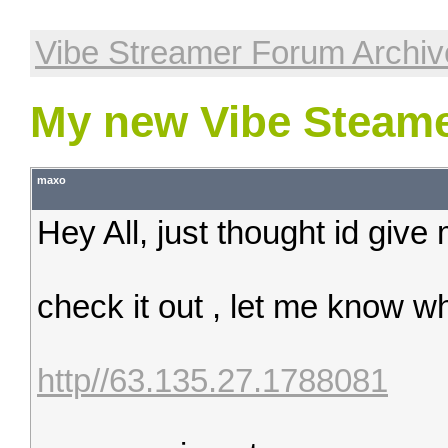
Vibe Streamer Forum Archiv
My new Vibe Steamer
maxo
Hey All, just thought id give
check it out , let me know wh
http//63.135.27.1788081