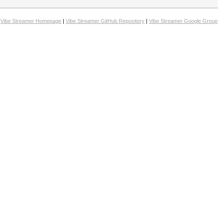
Vibe Streamer Homepage
|
Vibe Streamer GitHub Repository
|
Vibe Streamer Google Group