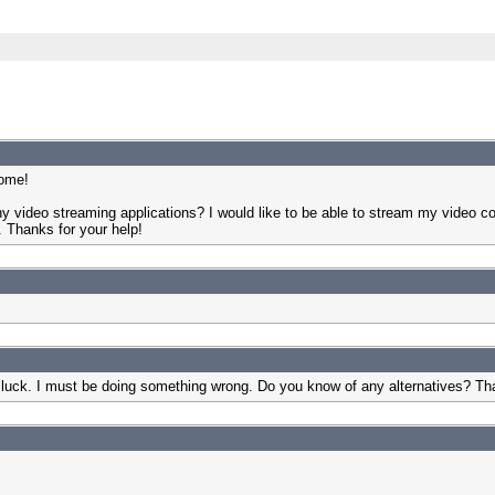
some!
y video streaming applications? I would like to be able to stream my video co
. Thanks for your help!
 luck. I must be doing something wrong. Do you know of any alternatives? Th