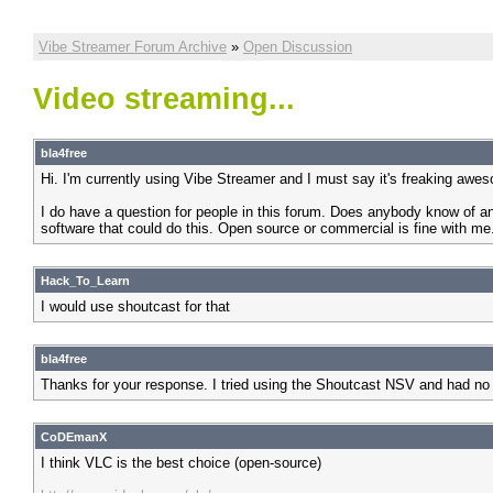
Vibe Streamer Forum Archive
»
Open Discussion
Video streaming...
bla4free
Hi. I'm currently using Vibe Streamer and I must say it's freaking awe
I do have a question for people in this forum. Does anybody know of an
software that could do this. Open source or commercial is fine with me
Hack_To_Learn
I would use shoutcast for that
bla4free
Thanks for your response. I tried using the Shoutcast NSV and had no
CoDEmanX
I think VLC is the best choice (open-source)