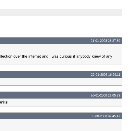
21-01-2008 23:27:59
llection over the internet and I was curious if anybody knew of any
22-01-2008 16:29:11
26-01-2008 22:05:29
anks!
05-08-2008 07:45:47