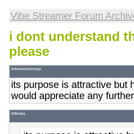
Vibe Streamer Forum Archiv
i dont understand t
please
th4m4nw1thw1ngz
its purpose is attractive but 
would appreciate any further
rkillcrazy