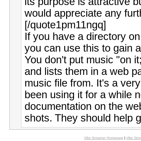
its purpose is attractive b
would appreciate any furt
[/quote1pm11ngq]
If you have a directory o
you can use this to gain a
You don't put music "on it
and lists them in a web 
music file from. It's a ver
been using it for a while 
documentation on the web
shots. They should help g
Vibe Streamer Homepage
|
Vibe Str