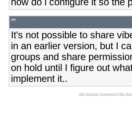
how do i configure it so the p
siit
It's not possible to share vib
in an earlier version, but I 
groups and share permission
on hold until I figure out wh
implement it..
Vibe Streamer Homepage
|
Vibe Str