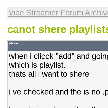
Vibe Streamer Forum Archiv
canot shere playlist
jahlives
when i clicck "add" and going 
which is playlist.
thats all i want to shere
i ve checked and the is no .