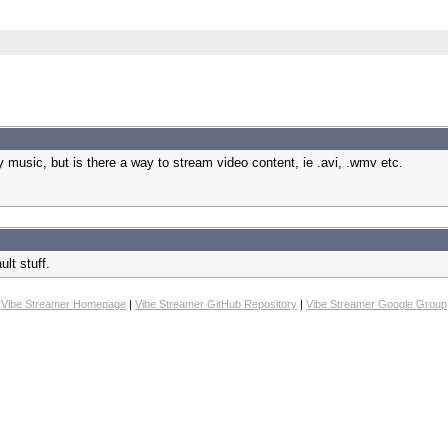
my music, but is there a way to stream video content, ie .avi, .wmv etc.
ult stuff.
Vibe Streamer Homepage
|
Vibe Streamer GitHub Repository
|
Vibe Streamer Google Group