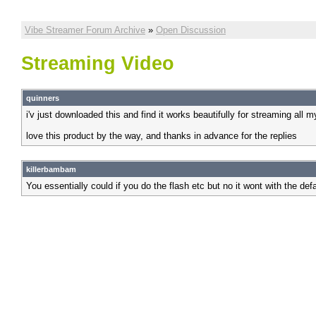
Vibe Streamer Forum Archive
»
Open Discussion
Streaming Video
quinners
i'v just downloaded this and find it works beautifully for streaming all 
love this product by the way, and thanks in advance for the replies
killerbambam
You essentially could if you do the flash etc but no it wont with the defa