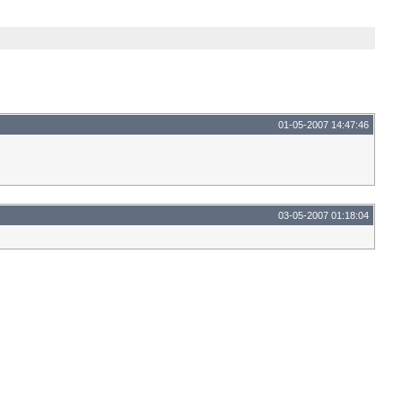
01-05-2007 14:47:46
03-05-2007 01:18:04