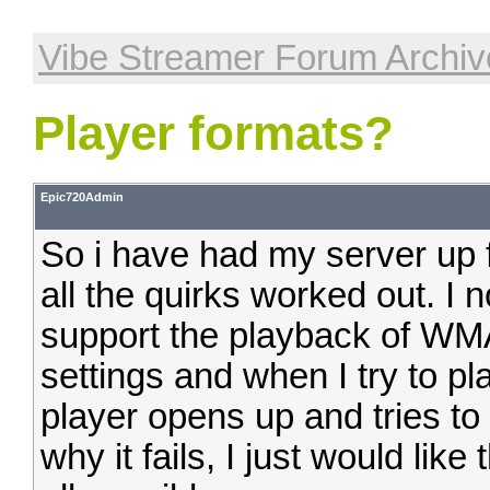
Vibe Streamer Forum Archiv
Player formats?
Epic720Admin
So i have had my server up f
all the quirks worked out. I 
support the playback of WMA
settings and when I try to 
player opens up and tries to pl
why it fails, I just would like