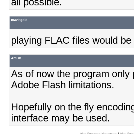
all possible.
mavisgold
playing FLAC files would be
Amish
As of now the program only p
Adobe Flash limitations.
Hopefully on the fly encoding
interface may be used.
Vibe Streamer Homepage
|
Vibe Str