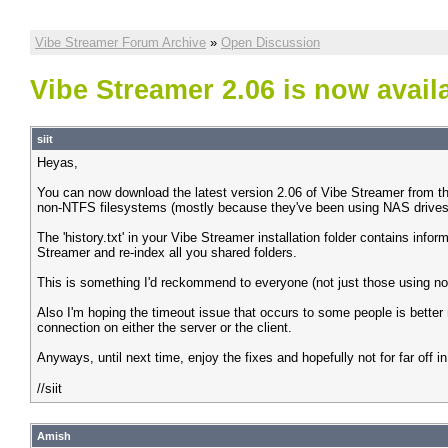
Vibe Streamer Forum Archive
»
Open Discussion
Vibe Streamer 2.06 is now avail
siit
Heyas,
You can now download the latest version 2.06 of Vibe Streamer from th
non-NTFS filesystems (mostly because they've been using NAS drives a
The 'history.txt' in your Vibe Streamer installation folder contains inf
Streamer and re-index all you shared folders.
This is something I'd reckommend to everyone (not just those using non-
Also I'm hoping the timeout issue that occurs to some people is better n
connection on either the server or the client.
Anyways, until next time, enjoy the fixes and hopefully not for far off 
//siit
Amish