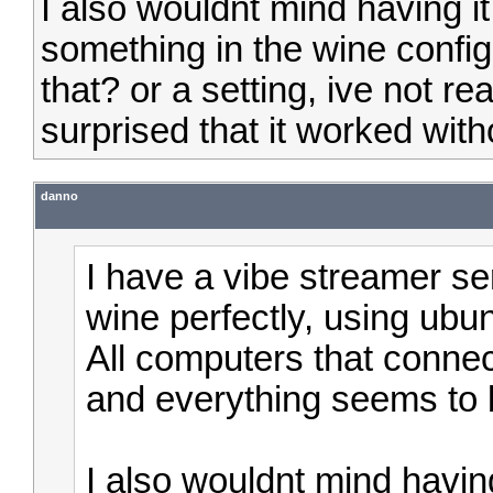
I also wouldnt mind having it
something in the wine confi
that? or a setting, ive not re
surprised that it worked with
danno
I have a vibe streamer ser
wine perfectly, using ubun
All computers that conne
and everything seems to b
I also wouldnt mind having