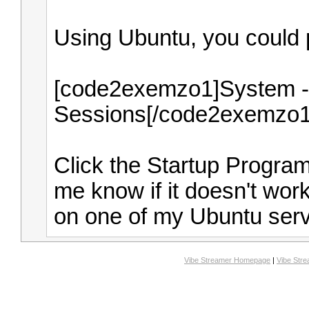
Using Ubuntu, you could p
[code2exemzo1]System - 
Sessions[/code2exemzo1
Click the Startup Progra
me know if it doesn't work. 
on one of my Ubuntu serv
Vibe Streamer Homepage
|
Vibe Str