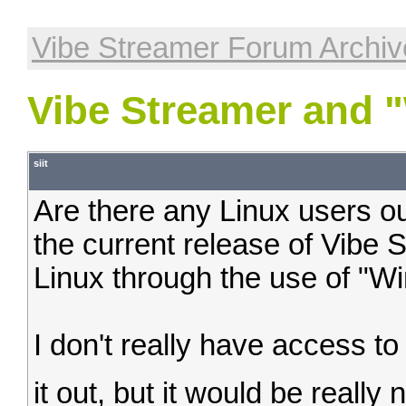
Vibe Streamer Forum Archiv
Vibe Streamer and 
siit
Are there any Linux users out 
the current release of Vibe 
Linux through the use of "Wi
I don't really have access to
it out, but it would be really 