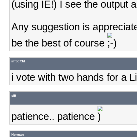
(using IE!) I see the output
Any suggestion is appreciat
be the best of course
inf3c73d
i vote with two hands for a Li
siit
patience.. patience
Herman