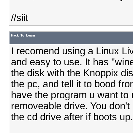
//siit
Hack_To_Learn
I recomend using a Linux Liv
and easy to use. It has "wine
the disk with the Knoppix dis
the pc, and tell it to bood f
have the program u want to r
removeable drive. You don't
the cd drive after if boots up.