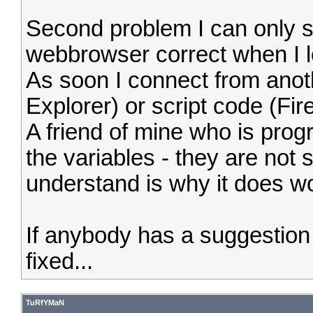
Second problem I can only s
webbrowser correct when I l
As soon I connect from anoth
Explorer) or script code (Fire
A friend of mine who is prog
the variables - they are not 
understand is why it does wo
If anybody has a suggestio
fixed...
TuRfYMaN