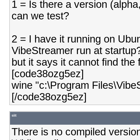
1 = Is there a version (alpha,
can we test?
2 = I have it running on Ubu
VibeStreamer run at startup? 
but it says it cannot find the
[code38ozg5ez]
wine "c:\Program Files\Vibe
[/code38ozg5ez]
siit
There is no compiled version 