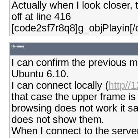
Actually when I look closer,
off at line 416
[code2sf7r8q8]g_objPlayin[
Herman
I can confirm the previous 
Ubuntu 6.10.
I can connect locally (
http//
that case the upper frame is
browsing does not work it sa
does not show them.
When I connect to the serv