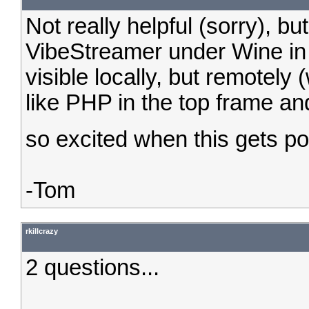
Not really helpful (sorry), b
VibeStreamer under Wine in
visible locally, but remotely 
like PHP in the top frame an
so excited when this gets p
-Tom
rkillcrazy
2 questions...