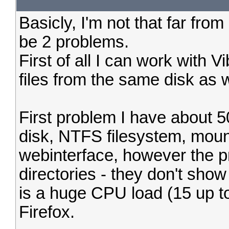
Basicly, I'm not that far fro
be 2 problems.
First of all I can work with V
files from the same disk as w
First problem I have about 5
disk, NTFS filesystem, moun
webinterface, however the 
directories - they don't show
is a huge CPU load (15 up to
Firefox.