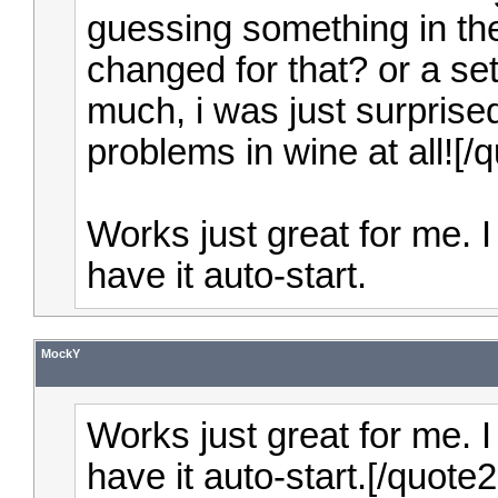
guessing something in th
changed for that? or a sett
much, i was just surprised
problems in wine at all![
Works just great for me. I
have it auto-start.
MockY
Works just great for me. I
have it auto-start.[/quot