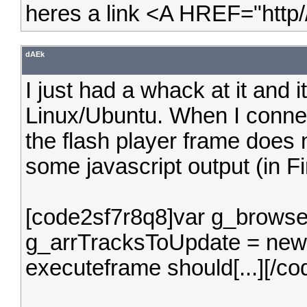
heres a link <A HREF="http
dAEk
I just had a whack at it and it
Linux/Ubuntu. When I conne
the flash player frame does n
some javascript output (in Fi
[code2sf7r8q8]var g_browser
g_arrTracksToUpdate = new A
executeframe should[...][/c