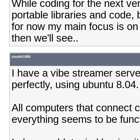
While coding for the next ve
portable libraries and code, bu
for now my main focus is on 
then we'll see..
stealth1989
I have a vibe streamer serve
perfectly, using ubuntu 8.04.
All computers that connect 
everything seems to be funct