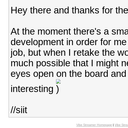
Hey there and thanks for the
At the moment there's a sma
development in order for me
job, but when I retake the w
much possible that I might 
eyes open on the board and 
interesting
//siit
Vibe Streamer Homepage
|
Vibe Str