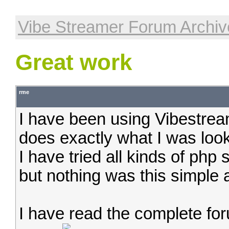
Vibe Streamer Forum Archiv
Great work
rme
I have been using Vibestream
does exactly what I was look
I have tried all kinds of php
but nothing was this simple 
I have read the complete for