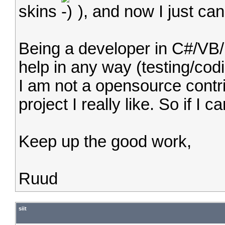
skins
), and now I just can'
Being a developer in C#/VB/
help in any way (testing/cod
I am not a opensource contri
project I really like. So if I 
Keep up the good work,
Ruud
siit