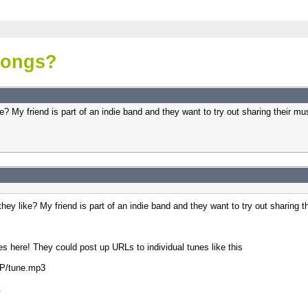
songs?
e? My friend is part of an indie band and they want to try out sharing their mu
hey like? My friend is part of an indie band and they want to try out sharing t
ues here! They could post up URLs to individual tunes like this
P/tune.mp3
.