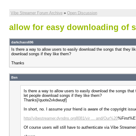
Vibe Streamer Forum Archive
»
Open Discussion
allow for easy downloading of 
darkchaos696
Is there a way to allow users to easily download the songs that they lik
download songs if they like them?
Thanks
Ben
Is there a way to allow users to easily download the songs that t
let people download songs if they like them?
Thanks[/quote2vkdwuqf]
In short, no. I assume your friend is aware of the copyright iss
http//vibestreamer.dyndns.org8081/vir ... and/Our%20
%First%E
Of course users will still have to authenticate via Vibe Streamer