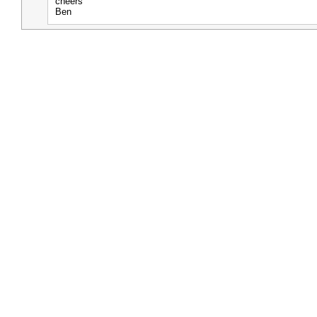
cheers
Ben