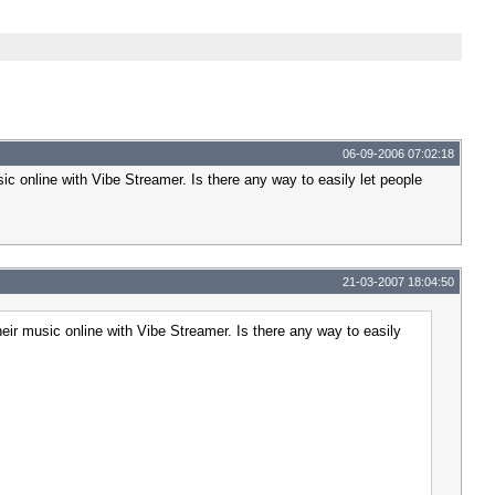
06-09-2006 07:02:18
sic online with Vibe Streamer. Is there any way to easily let people
21-03-2007 18:04:50
heir music online with Vibe Streamer. Is there any way to easily