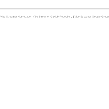
Vibe Streamer Homepage
|
Vibe Streamer GitHub Repository
|
Vibe Streamer Google Group