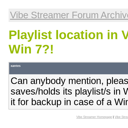
Vibe Streamer Forum Archiv
Playlist location in 
Win 7?!
xantes
Can anybody mention, pleas
saves/holds its playlist/s in 
it for backup in case of a Win
Vibe Streamer Homepage
|
Vibe Str