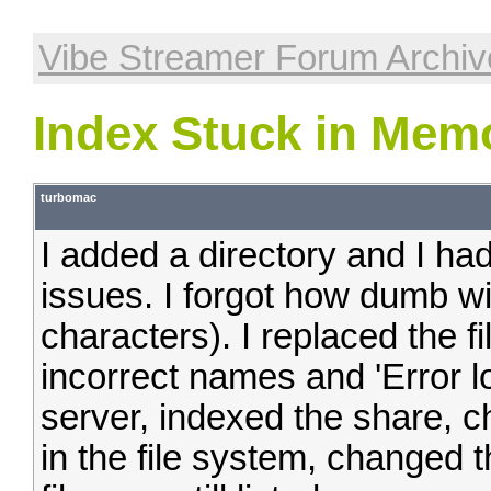
Vibe Streamer Forum Archiv
Index Stuck in Mem
turbomac
I added a directory and I ha
issues. I forgot how dumb w
characters). I replaced the f
incorrect names and 'Error l
server, indexed the share, c
in the file system, changed