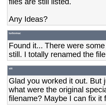
files are still listed.
Any Ideas?
turbomac
Found it... There were some
still. I totally renamed the f
siit
Glad you worked it out. But 
what were the original speci
filename? Maybe I can fix it 