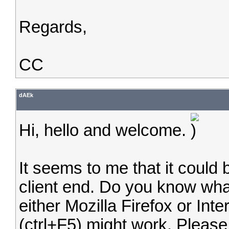
Regards,
CC
dAEk
Hi, hello and welcome.
It seems to me that it could
client end. Do you know what
either Mozilla Firefox or Inte
(ctrl+F5) might work. Please t