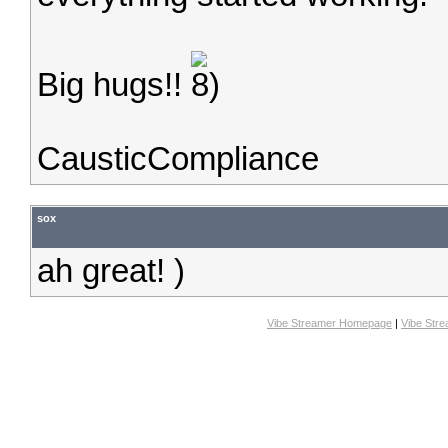
Big hugs!!
CausticCompliance
sox
ah great! )
Vibe Streamer Homepage
|
Vibe Str