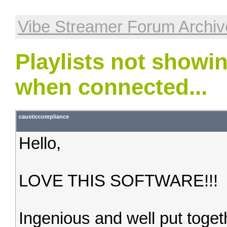
Vibe Streamer Forum Archiv
Playlists not showin
when connected...
causticcompliance
Hello,
LOVE THIS SOFTWARE!!!
Ingenious and well put toget