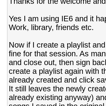
Thanks for the welcome and
Yes I am using IE6 and it hap
Work, library, friends etc.
Now if I create a playlist and 
fine for that session. As ma
and close out, then sign back 
create a playlist again with
already created and click sav
It still leaves the newly crea
already existing anyway) and 