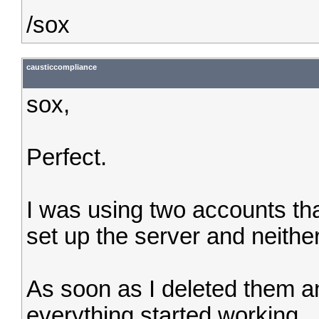
/sox
causticcompliance
sox,
Perfect.
I was using two accounts that
set up the server and neithe
As soon as I deleted them a
everything started working.