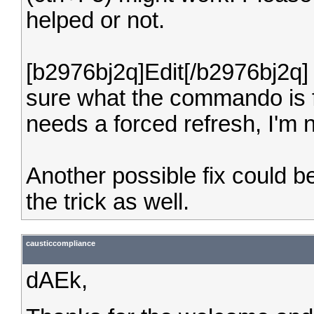
helped or not.
[b2976bj2q]Edit[/b2976bj2q] 
sure what the commando is for
needs a forced refresh, I'm n
Another possible fix could be
the trick as well.
causticcompliance
dAEk,