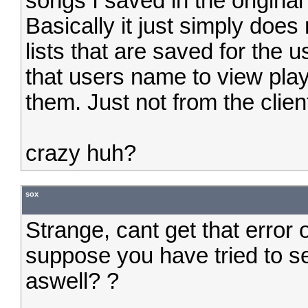
songs I saved in the original 
Basically it just simply does
lists that are saved for the u
that users name to view play
them. Just not from the clie
crazy huh?
sox
Strange, cant get that error
suppose you have tried to s
aswell? ?