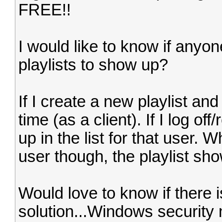
FREE!!
I would like to know if anyon
playlists to show up?
If I create a new playlist and
time (as a client). If I log of
up in the list for that user. 
user though, the playlist sh
Would love to know if there 
solution...Windows securit