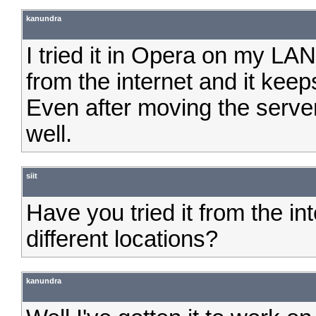
kanundra
I tried it in Opera on my LAN 
from the internet and it kee
Even after moving the serve
well.
siit
Have you tried it from the in
different locations?
kanundra