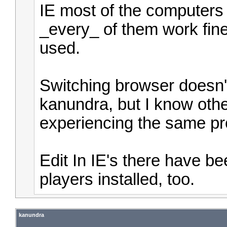
IE most of the computers 
_every_ of them work fin
used.
Switching browser doesn't
kanundra, but I know oth
experiencing the same pr
Edit In IE's there have b
players installed, too.
kanundra