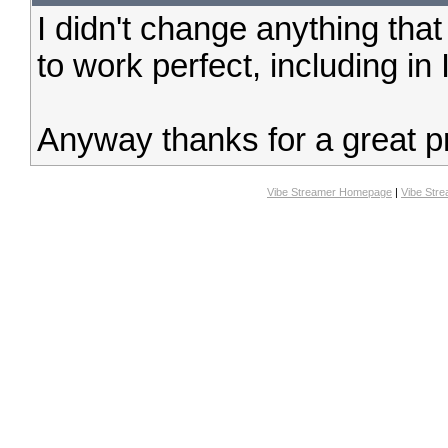
I didn't change anything tha
to work perfect, including in
Anyway thanks for a great pr
Vibe Streamer Homepage
|
Vibe Str