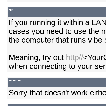
siit
If you running it within a LA
cases you need to use the 
the computer that runs vibe 
Meaning, try out
http//
<Your
when connecting to your ser
kanundra
Sorry that doesn't work eithe