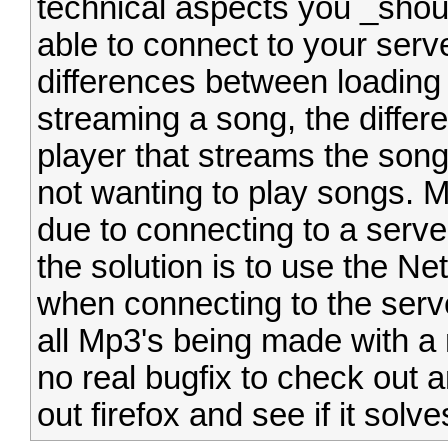
technical aspects you _shoul
able to connect to your serve
differences between loading 
streaming a song, the differ
player that streams the son
not wanting to play songs. M
due to connecting to a serve
the solution is to use the N
when connecting to the server
all Mp3's being made with a 
no real bugfix to check out a
out firefox and see if it solv