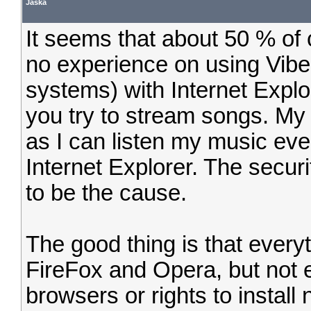
Jaska
It seems that about 50 % of
no experience on using Vibe
systems) with Internet Explo
you try to stream songs. My
as I can listen my music eve
Internet Explorer. The securi
to be the cause.
The good thing is that every
FireFox and Opera, but not 
browsers or rights to install 