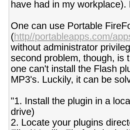
have had in my workplace). 
One can use Portable FireF
(
http//portableapps.com/apps/
without administrator privil
second problem, though, is t
one can't install the Flash pl
MP3's. Luckily, it can be sol
"1. Install the plugin in a lo
drive)
2. Locate your plugins direc