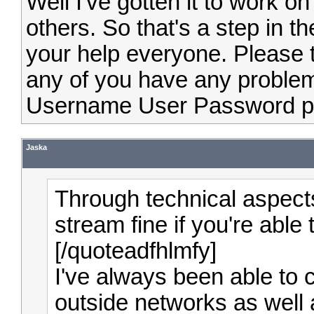
Well I've gotten it to work o
others. So that's a step in th
your help everyone. Please t
any of you have any probl
Username User Password 
Jaska
Through technical aspect
stream fine if you're able
[/quoteadfhlmfy]
I've always been able to 
outside networks as well