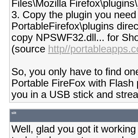
Files\Mozilla Firefox\plugins\
3. Copy the plugin you need 
PortableFirefox\plugins dir
copy NPSWF32.dll... for Sh
(source
http//portableapps.c
So, you only have to find one
Portable FireFox with Flash 
you in a USB stick and str
siit
Well, glad you got it workin