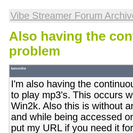
Vibe Streamer Forum Archiv
Also having the con
problem
kanundra
I'm also having the continuo
to play mp3's. This occurs w
Win2k. Also this is without a
and while being accessed o
put my URL if you need it for