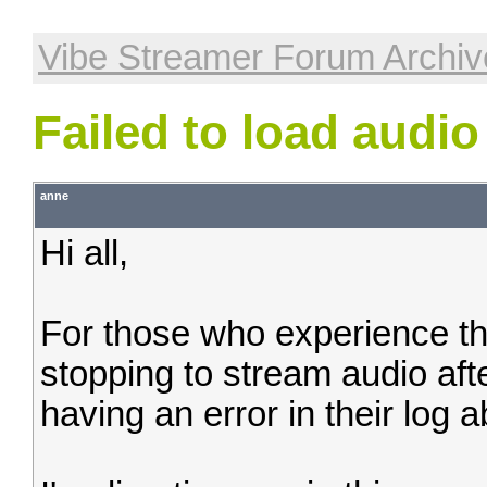
Vibe Streamer Forum Archiv
Failed to load audio
anne
Hi all,
For those who experience t
stopping to stream audio afte
having an error in their log