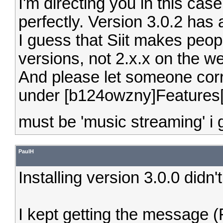
I'm directing you in this cas
perfectly. Version 3.0.2 has
I guess that Siit makes peo
versions, not 2.x.x on the we
And please let someone corre
under [b124owzny]Features[
must be 'music streaming' i
PaulH
Installing version 3.0.0 didn'
I kept getting the message (