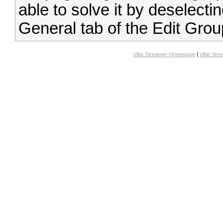
able to solve it by deselect
General tab of the Edit Grou
Vibe Streamer Homepage
|
Vibe Str