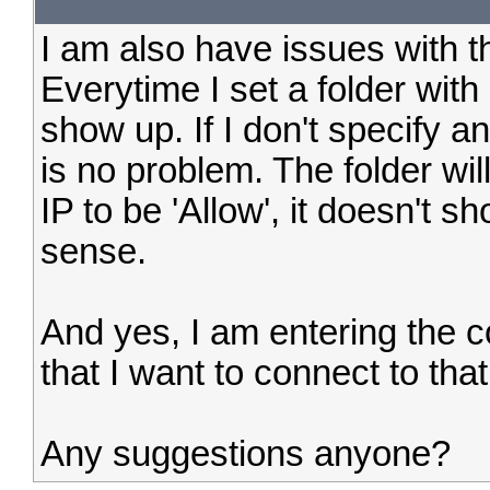
I am also have issues with th
Everytime I set a folder with 
show up. If I don't specify an
is no problem. The folder wi
IP to be 'Allow', it doesn't
sense.
And yes, I am entering the co
that I want to connect to that
Any suggestions anyone?