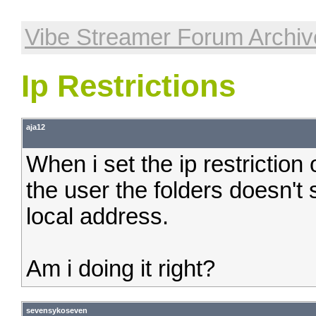
Vibe Streamer Forum Archiv
Ip Restrictions
aja12
When i set the ip restriction
the user the folders doesn't
local address.
Am i doing it right?
sevensykoseven