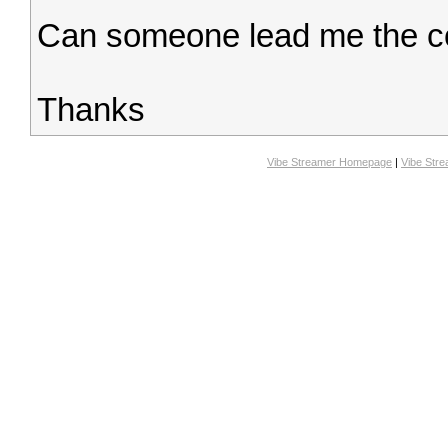
Can someone lead me the c
Thanks
Vibe Streamer Homepage
|
Vibe Str