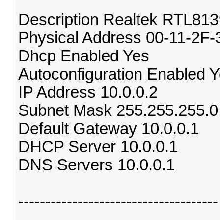
Description Realtek RTL813
Physical Address 00-11-2F
Dhcp Enabled Yes
Autoconfiguration Enabled 
IP Address 10.0.0.2
Subnet Mask 255.255.255.0
Default Gateway 10.0.0.1
DHCP Server 10.0.0.1
DNS Servers 10.0.0.1
-------------------------------------