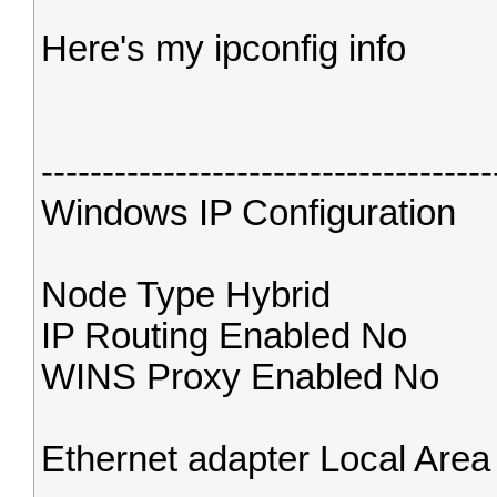
Here's my ipconfig info
-------------------------------------
Windows IP Configuration
Node Type Hybrid
IP Routing Enabled No
WINS Proxy Enabled No
Ethernet adapter Local Are