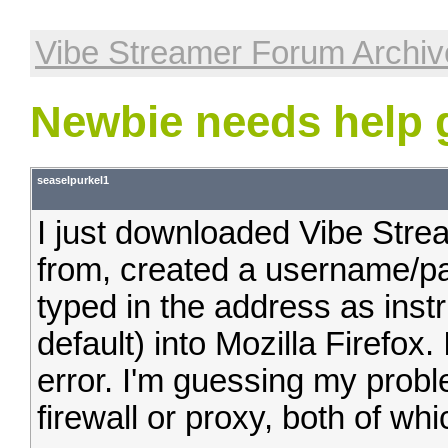
Vibe Streamer Forum Archiv
Newbie needs help g
seaselpurkel1
I just downloaded Vibe Strea
from, created a username/pa
typed in the address as instr
default) into Mozilla Firefox
error. I'm guessing my prob
firewall or proxy, both of wh