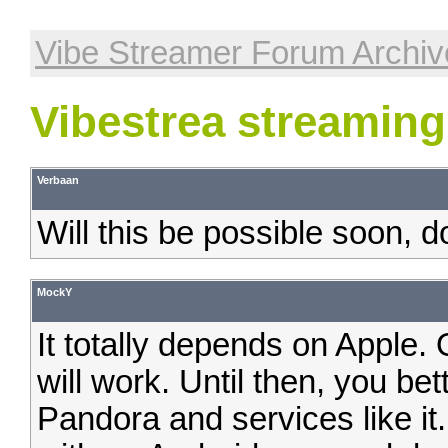
Vibe Streamer Forum Archiv
Vibestrea streamin
Verbaan
Will this be possible soon, 
MockY
It totally depends on Apple. 
will work. Until then, you be
Pandora and services like it.