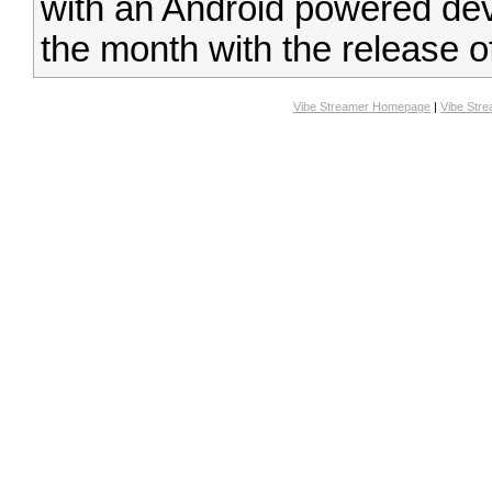
with an Android powered devi
the month with the release o
Vibe Streamer Homepage
|
Vibe Str