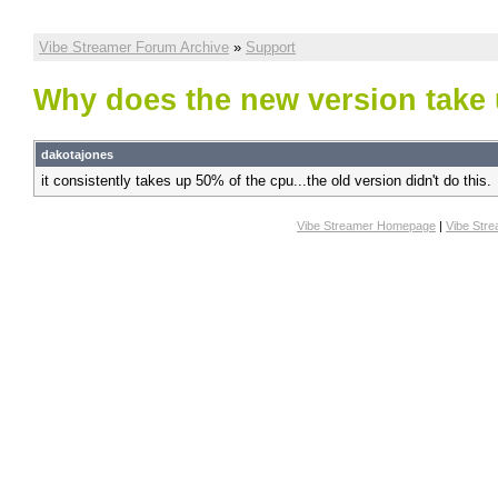
Vibe Streamer Forum Archive
»
Support
Why does the new version tak
dakotajones
it consistently takes up 50% of the cpu...the old version didn't do this.
Vibe Streamer Homepage
|
Vibe Str