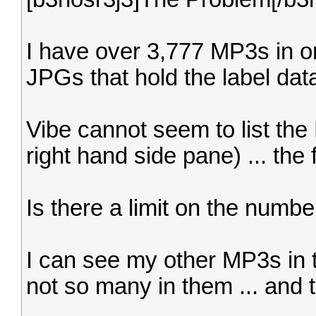
I have over 3,777 MP3s in o
JPGs that hold the label data
Vibe cannot seem to list the 
right hand side pane) ... the 
Is there a limit on the numbe
I can see my other MP3s in t
not so many in them ... and th