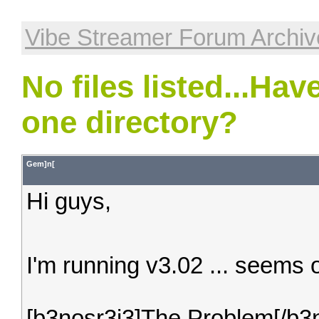
Vibe Streamer Forum Archiv
No files listed...Ha
one directory?
Gem]n[
Hi guys,
I'm running v3.02 ... seems 
[b3nosr3j3]The Problem[/b3n