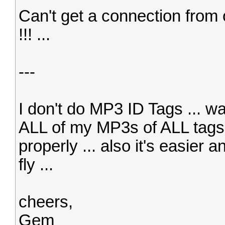
Can't get a connection from 
!!! ...
---
I don't do MP3 ID Tags ... was
ALL of my MP3s of ALL tags .
properly ... also it's easier 
fly ...
cheers,
Gem