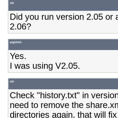
siit
Did you run version 2.05 or a
2.06?
arghhhh
Yes.
I was using V2.05.
siit
Check "history.txt" in versio
need to remove the share.xm
directories again, that will fix 