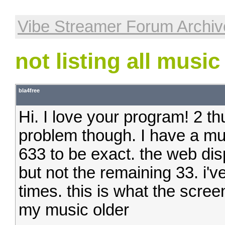
Vibe Streamer Forum Archiv
not listing all music
bla4free
Hi. I love your program! 2 t
problem though. I have a mus
633 to be exact. the web disp
but not the remaining 33. i'v
times. this is what the scree
my music older