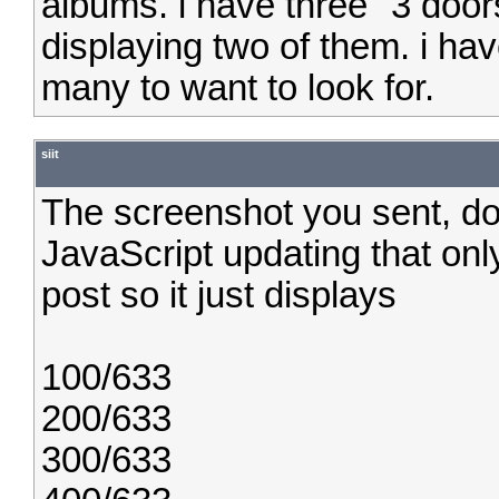
albums. i have three "3 door
displaying two of them. i have
many to want to look for.
siit
The screenshot you sent, don'
JavaScript updating that onl
post so it just displays
100/633
200/633
300/633