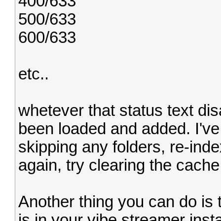
400/633
500/633
600/633
etc..
whetever that status text di
been loaded and added. I've 
skipping any folders, re-ind
again, try clearing the cache
Another thing you can do is t
is in your vibe streamer insta