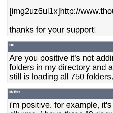
[img2uz6ul1x]http://www.tho
thanks for your support!
Phil
Are you positive it's not add
folders in my directory and a
still is loading all 750 folders
bla4free
i'm positive. for example, it'