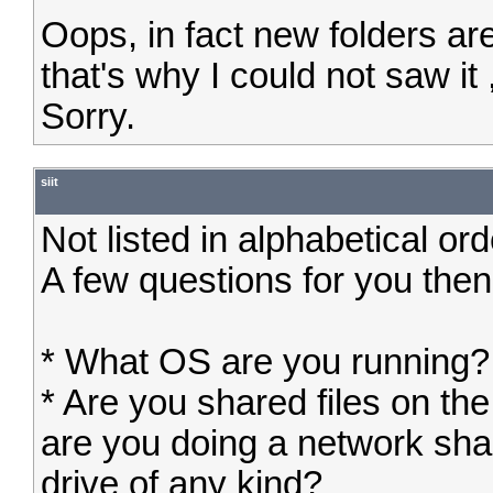
Oops, in fact new folders are
that's why I could not saw it ,
Sorry.
siit
Not listed in alphabetical or
A few questions for you then
* What OS are you running?
* Are you shared files on th
are you doing a network sha
drive of any kind?