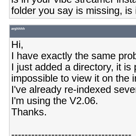
folder you say is missing, is it
arghhhh
Hi,
I have exactly the same pro
I just added a directory, it i
impossible to view it on the i
I've already re-indexed seve
I'm using the V2.06.
Thanks.
------------------------------------