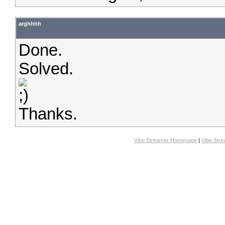
arghhhh
Done.
Solved.
Thanks.
Vibe Streamer Homepage
|
Vibe Str