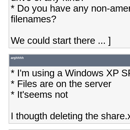
* Do you have any non-amer
filenames?
We could start there ... ]
arghhhh
* I'm using a Windows XP 
* Files are on the server
* It'seems not
I thougth deleting the share.x