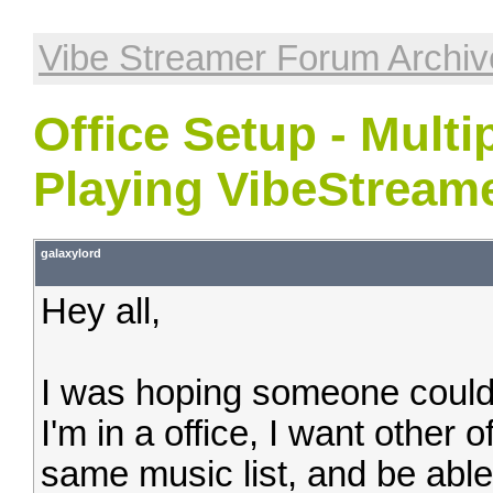
Vibe Streamer Forum Archiv
Office Setup - Mult
Playing VibeStream
galaxylord
Hey all,
I was hoping someone could h
I'm in a office, I want other 
same music list, and be able t