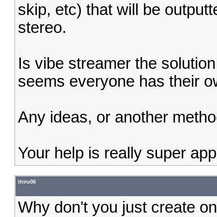
skip, etc) that will be outpu
stereo.
Is vibe streamer the solution t
seems everyone has their ow
Any ideas, or another metho
Your help is really super app
thiru06
Why don't you just create on