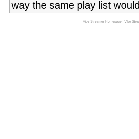
way the same play list woul
Vibe Streamer Homepage
|
Vibe Str