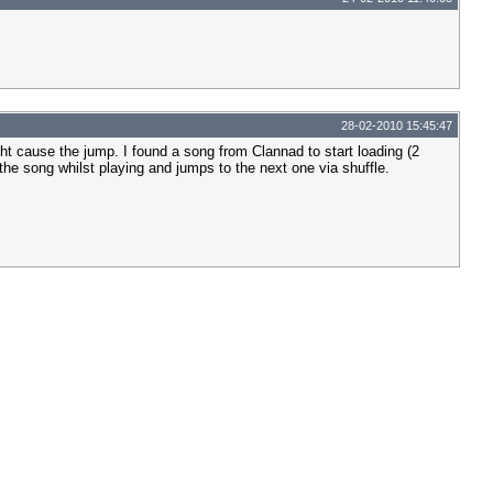
28-02-2010 15:45:47
ght cause the jump. I found a song from Clannad to start loading (2
he song whilst playing and jumps to the next one via shuffle.