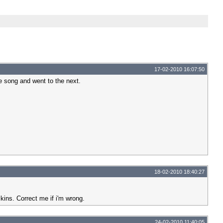
17-02-2010 16:07:50
he song and went to the next.
18-02-2010 18:40:27
skins. Correct me if i'm wrong.
24-02-2010 11:40:05