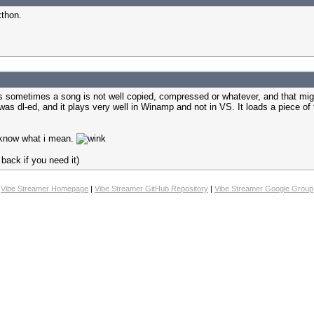
xthon.
uess sometimes a song is not well copied, compressed or whatever, and that mi
s dl-ed, and it plays very well in Winamp and not in VS. It loads a piece of t
ou know what i mean.
back if you need it)
Vibe Streamer Homepage
|
Vibe Streamer GitHub Repository
|
Vibe Streamer Google Group