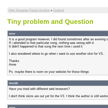
Vibe Streamer Forum Archive
»
Support
Tiny problem and Question
anne
It is a good program however, I did found sometimes after an evening of
If i attended to that particular song, nothing was wrong with it.
It didn't happened to that song the next time i used it
I also wondered where to go when i want to use another skin for VS..
Thanks
Anne
Ps. maybe there is room on your website for those things
thiru06
Have you tried with different web browsers?
I don't think skins are out yet for the V3. I think the author is still w
anne