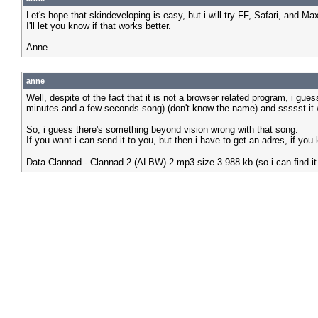
Let's hope that skindeveloping is easy, but i will try FF, Safari, and Ma
I'll let you know if that works better.
Anne
anne
Well, despite of the fact that it is not a browser related program, i g
minutes and a few seconds song) (don't know the name) and ssssst it wa
So, i guess there's something beyond vision wrong with that song.
If you want i can send it to you, but then i have to get an adres, if y
Data Clannad - Clannad 2 (ALBW)-2.mp3 size 3.988 kb (so i can find it 