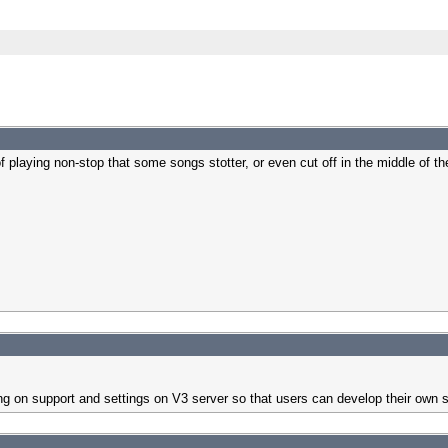
 playing non-stop that some songs stotter, or even cut off in the middle of t
orking on support and settings on V3 server so that users can develop their own 