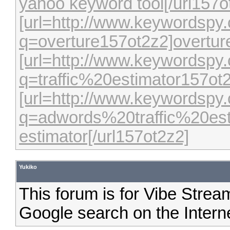
yahoo keyword tool[/url157o
[url=http://www.keywordspy
q=overture157ot2z2]overture
[url=http://www.keywordspy
q=traffic%20estimator157ot2z
[url=http://www.keywordspy
q=adwords%20traffic%20esti
estimator[/url157ot2z2]
Yukiko
This forum is for Vibe Strea
Google search on the Interne