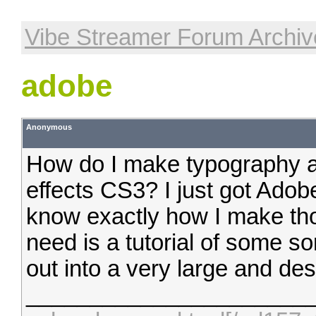
Vibe Streamer Forum Archiv
adobe
Anonymous
How do I make typography a
effects CS3? I just got Adob
know exactly how I make tho
need is a tutorial of some so
out into a very large and desc
______________________