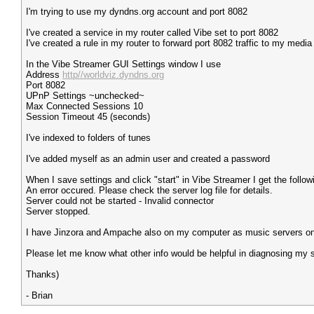
I'm trying to use my dyndns.org account and port 8082
I've created a service in my router called Vibe set to port 8082
I've created a rule in my router to forward port 8082 traffic to my medi
In the Vibe Streamer GUI Settings window I use
Address
http//worldviz.dyndns.org
Port 8082
UPnP Settings ~unchecked~
Max Connected Sessions 10
Session Timeout 45 (seconds)
I've indexed to folders of tunes
I've added myself as an admin user and created a password
When I save settings and click "start" in Vibe Streamer I get the followi
An error occured. Please check the server log file for details.
Server could not be started - Invalid connector
Server stopped.
I have Jinzora and Ampache also on my computer as music servers on 
Please let me know what other info would be helpful in diagnosing my s
Thanks)
- Brian