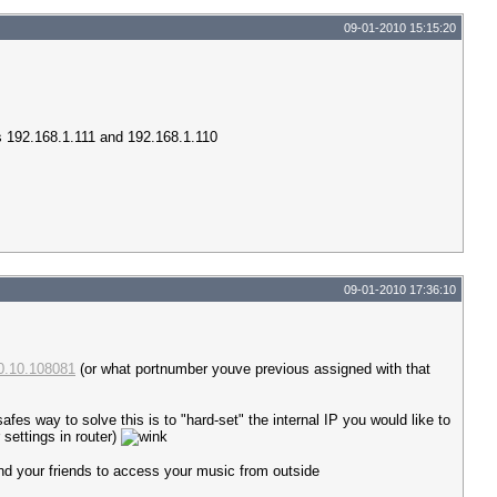
09-01-2010 15:15:20
ips 192.168.1.111 and 192.168.1.110
09-01-2010 17:36:10
10.10.108081
(or what portnumber youve previous assigned with that
es way to solve this is to "hard-set" the internal IP you would like to
settings in router)
 and your friends to access your music from outside