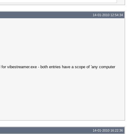
14-01-2010 12:54:34
d for vibestreamer.exe - both entries have a scope of 'any computer
14-01-2010 16:22:36