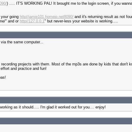
090/
) ..... IT'S WORKING PAL! It brought me to the login screen, if you wanna cr
k your going
http//jamie101.homeip.net8090/
and it's returning result as not fo
me/" and or
http//127.0.0.1
" but never-less your website is working.....
s via the same computer...
 recording projects with them. Most of the mp3s are done by kids that don't
effort and practice and fun!
eas!
orking as it should..... I'm glad it worked out for you.... enjoy!