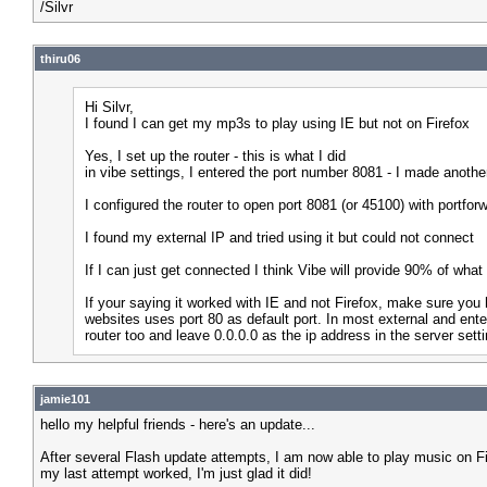
/Silvr
thiru06
Hi Silvr,
I found I can get my mp3s to play using IE but not on Firefox
Yes, I set up the router - this is what I did
in vibe settings, I entered the port number 8081 - I made anothe
I configured the router to open port 8081 (or 45100) with portforw
I found my external IP and tried using it but could not connect
If I can just get connected I think Vibe will provide 90% of what
If your saying it worked with IE and not Firefox, make sure you 
websites uses port 80 as default port. In most external and ente
router too and leave 0.0.0.0 as the ip address in the server sett
jamie101
hello my helpful friends - here's an update...
After several Flash update attempts, I am now able to play music on Fir
my last attempt worked, I'm just glad it did!