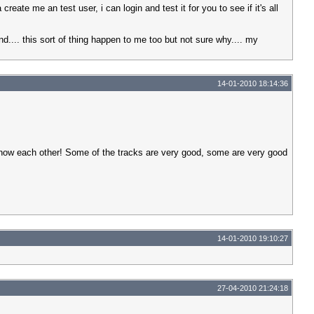
eate me an test user, i can login and test it for you to see if it's all
und.... this sort of thing happen to me too but not sure why.... my
14-01-2010 18:14:36
 know each other! Some of the tracks are very good, some are very good
14-01-2010 19:10:27
27-04-2010 21:24:18