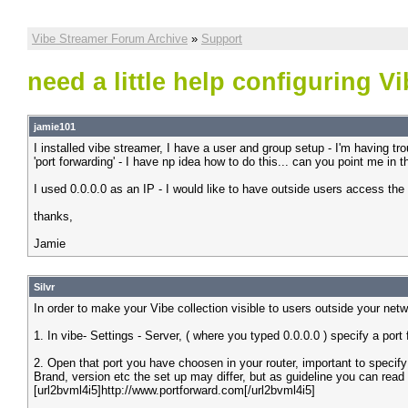
Vibe Streamer Forum Archive
»
Support
need a little help configuring V
jamie101
I installed vibe streamer, I have a user and group setup - I'm having tr
'port forwarding' - I have np idea how to do this... can you point me in th
I used 0.0.0.0 as an IP - I would like to have outside users access th
thanks,
Jamie
Silvr
In order to make your Vibe collection visible to users outside your net
1. In vibe- Settings - Server, ( where you typed 0.0.0.0 ) specify a port 
2. Open that port you have choosen in your router, important to specif
Brand, version etc the set up may differ, but as guideline you can read
[url2bvml4i5]http://www.portforward.com[/url2bvml4i5]