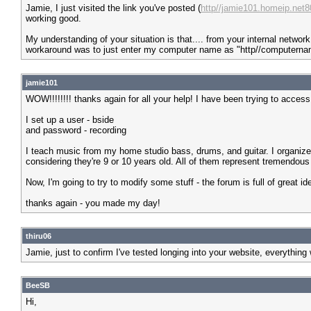
Jamie, I just visited the link you've posted (
http//jamie101.homeip.net8
working good.
My understanding of your situation is that.... from your internal networ
workaround was to just enter my computer name as "http//computerna
jamie101
WOW!!!!!!!! thanks again for all your help! I have been trying to acces
I set up a user - bside
and password - recording
I teach music from my home studio bass, drums, and guitar. I organize
considering they're 9 or 10 years old. All of them represent tremendous 
Now, I'm going to try to modify some stuff - the forum is full of great id
thanks again - you made my day!
thiru06
Jamie, just to confirm I've tested longing into your website, everything w
BeeSB
Hi,