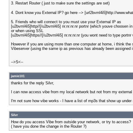
3. Restart Router ( just to make sure the settings are set)
4. Dont know you External IP? go here --> [url2bvml4i5]http://www.wha
5. Friends who will connect to you must use your External IP as
[u2bvml4i5]http//[/u2bvml4i5] nr.nr.nr.nr portnr (which youve choosen in
or when using SSL
[u2bvml4i5]https//[/u2bvml4i5] nr.nr.nr.nr (you wont need to type portnr
However if you are using more than one computer at home, i think the s
Vibeserver (using the same ip as previous has already been assigned in 
-->S<--
jamie101
thanks for the reply Silvr,
I can now access vibe from my local network but not from my external i
I'm not sure how vibe works - I have a list of mp3s that show up under 
Silvr
How do you access Vibe from outside your network, or try to access?
( have you done the change in the Router ?)