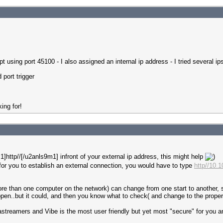
t using port 45100 - I also assigned an internal ip address - I tried several 
 port trigger
ing for!
]http//[/u2anls9m1] infront of your external ip address, this might help
or you to establish an external connection, you would have to type
http//10.
ore than one computer on the network) can change from one start to another, saf
ppen..but it could, and then you know what to check( and change to the proper 
ediastreamers and Vibe is the most user friendly but yet most "secure" for you