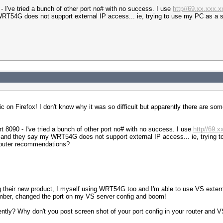
- I've tried a bunch of other port no# with no success. I use
http//69.xx.xxx.
y WRT54G does not support external IP access... ie, trying to use my PC as a 
on Firefox! I don't know why it was so difficult but apparently there are some
t 8090 - I've tried a bunch of other port no# with no success. I use
http//69.
sys and they say my WRT54G does not support external IP access... ie, trying 
router recommendations?
 their new product, I myself using WRT54G too and I'm able to use VS exter
mber, changed the port on my VS server config and boom!
tly? Why don't you post screen shot of your port config in your router and VS