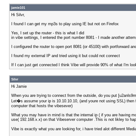
jamie101
Hi Silvr,
I found I can get my mp3s to play using IE but not on Firefox
Yes, I set up the router - this is what I did
in vibe settings, I entered the port number 8081 - I made another attemp
I configured the router to open port 8081 (or 45100) with portforward and
I found my external IP and tried using it but could not connect
If I can just get connected I think Vibe will provide 90% of what I'm look
Silvr
Hi Jamie
When you are trying to connect from the outside, do you put [u2anls9m1
Let�s assume your ip is 10.10.10.10, (and youre not using SSL) then f
computer that hosts the vibesever)
What you may have in mind is that the internal ip ( if you are having m
use( 192.168.x.x) on that Vibeserver computer .This is not likley to ha
Vibe is exactly what you are looking for, i have tried alot different M