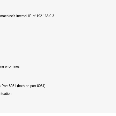
a machine's internal IP of 192.168.0.3
ng error lines
Port 8081 (both on port 8081)
ituation.