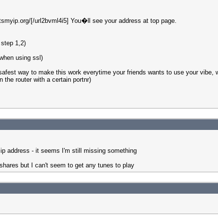
tsmyip.org/[/url2bvml4i5] You�ll see your address at top page.
 step 1,2)
 when using ssl)
afest way to make this work everytime your friends wants to use your vibe, wo
the router with a certain portnr)
p address - it seems I'm still missing something
shares but I can't seem to get any tunes to play