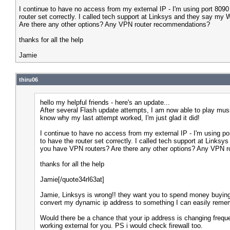
I continue to have no access from my external IP - I'm using port 8090 
router set correctly. I called tech support at Linksys and they say m
Are there any other options? Any VPN router recommendations?
thanks for all the help
Jamie
thiru06
hello my helpful friends - here's an update...
After several Flash update attempts, I am now able to play music 
know why my last attempt worked, I'm just glad it did!
I continue to have no access from my external IP - I'm using por
to have the router set correctly. I called tech support at Link
you have VPN routers? Are there any other options? Any VPN 
thanks for all the help
Jamie[/quote34rl63at]
Jamie, Linksys is wrong!! they want you to spend money buying
convert my dynamic ip address to something I can easily reme
Would there be a chance that your ip address is changing frequen
working external for you. PS i would check firewall too.