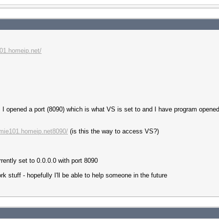
101.homeip.net/
is I opened a port (8090) which is what VS is set to and I have program opene
amie101.homeip.net8090/
(is this the way to access VS?)
ently set to 0.0.0.0 with port 8090
rk stuff - hopefully I'll be able to help someone in the future