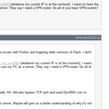
xxx8090
(whatever my current IP is at the moment). I seem to have the
server. They say I need a VPN router. Do all of you have VPN routers?
13-01-2010 22:33:15
 issues with Firefox and lingering older versions of Flash. I don't
xx.xxx.xxx8090
(whatever my current IP is at the moment). I seem
to use my PC as a server. They say I need a VPN router. Do all of
nally. All i did was bypass TCP port and used DynDNS.com to
 server. Maybe will give us a better understanding of why it's not