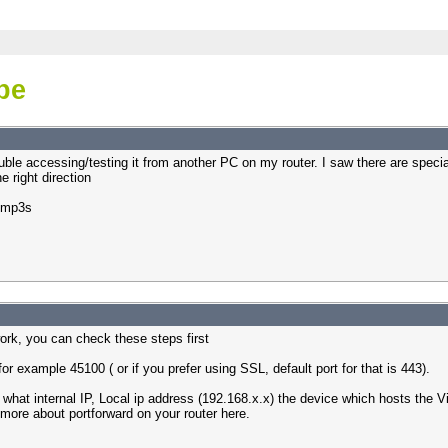
ibe
ouble accessing/testing it from another PC on my router. I saw there are specia
e right direction
e mp3s
work, you can check these steps first
for example 45100 ( or if you prefer using SSL, default port for that is 443).
y what internal IP, Local ip address (192.168.x.x) the device which hosts the
 more about portforward on your router here.