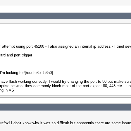
r attempt using port 45100 - I also assigned an internal ip address - I tried s
ard and port trigger
 I'm looking for![/quote3oida3h0]
have flash working correctly. I would try changing the port to 80 but make sur
rprise network they commonly block most of the port expect 80, 443 etc... so g
ing in VS
efox! I don't know why it was so difficult but apparently there are some issues