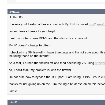
jamie101
Hi Thiru06,
I believe you! I setup a free account with DynDNS - I used
http//jamie
I'm so close - thanks to your help!
I set my router to use DDNS and the status is successful.
My IP doesn't change to often.
I checked my XP firewall - I have 2 settings and I'm not sure about th
including those on the internet'
As a test, I turned the firewall off and tried accessing VS using
http//j
so, I don't think my problem is with the firewall
I'm not sure how to bypass the TCP port - I am using DDNS - VS is curr
thanks for not giving up on me - I'm feeling a bit dense on all this netwo
Jamie
thiru06