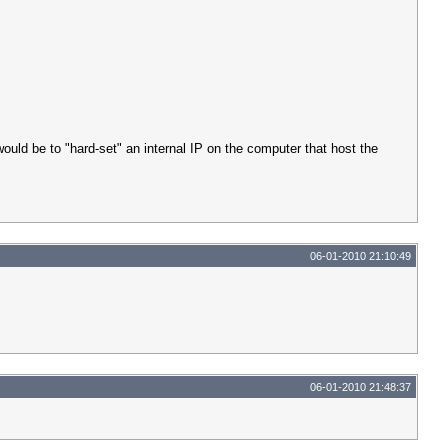
uld be to "hard-set" an internal IP on the computer that host the
06-01-2010 21:10:49
06-01-2010 21:48:37