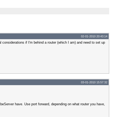
02-01-2010 20:43:14
l considerations if I'm behind a router (which I am) and need to set up
03-01-2010 15:57:32
 VibeServer have. Use port forward, depending on what router you have,