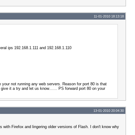
11-01-2010 18:13:18
everal ips 192.168.1.111 and 192.168.1.110
e your not running any web servers. Reason for port 80 is that
ive it a try and let us know....... PS forward port 80 on your
13-01-2010 20:04:30
 with Firefox and lingering older versions of Flash. I don't know why