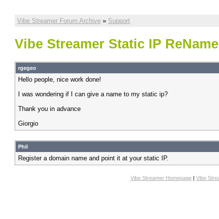
Vibe Streamer Forum Archive
»
Support
Vibe Streamer Static IP ReName
rgegeo
Hello people, nice work done!
I was wondering if I can give a name to my static ip?
Thank you in advance
Giorgio
Phil
Register a domain name and point it at your static IP.
Vibe Streamer Homepage
|
Vibe Str