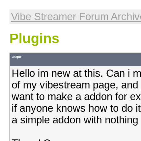
Vibe Streamer Forum Archiv
Plugins
usqur
Hello im new at this. Can i 
of my vibestream page, and jus
want to make a addon for ex
if anyone knows how to do it
a simple addon with nothing i