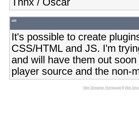
Thnx / Oscar
siit
It's possible to create plug
CSS/HTML and JS. I'm trying
and will have them out soon 
player source and the non-mi
Vibe Streamer Homepage
|
Vibe Str