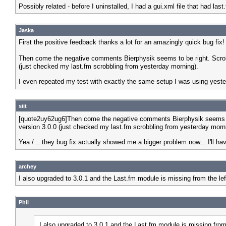
Possibly related - before I uninstalled, I had a gui.xml file that had last.fm
Jaska
First the positive feedback thanks a lot for an amazingly quick bug fix!
Then come the negative comments Bierphysik seems to be right. Scrob
(just checked my last.fm scrobbling from yesterday morning).
I even repeated my test with exactly the same setup I was using yes
siit
[quote2uy62ug6]Then come the negative comments Bierphysik seems to 
version 3.0.0 (just checked my last.fm scrobbling from yesterday morn
Yea / .. they bug fix actually showed me a bigger problem now... I'll h
archey
I also upgraded to 3.0.1 and the Last.fm module is missing from the le
Phil
I also upgraded to 3.0.1 and the Last.fm module is missing fro