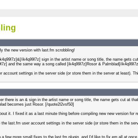
ling
ly the new version with last.fm scrobbling!
k4q99l7z]&[/ik4q99l7z] sign in the artist name or song title, the name gets cu
9l7z] and the same way a song called [ik4q99l7z]Rosor & Palmblad[/ik4q99l7z
ser account settings in the server side (or store them in the server at least).
r there is an & sign in the artist name or song title, the name gets cut at t
lad becomes just Rosor. [/quote2l2vsf50]
out it. I fixed it as a last minute thing before compiling new new version for 
ne the last.fm user account settings in the server side (or store them in the se
 a few more small fixes to the last.fm plugin, and I'd like to fix em all at once