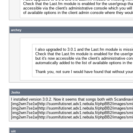
Check that the Last.fm module is enabled for the user/group that
accessible via the client's administrative console which you will
of available options in the client admin console where they woul
archey
I also upgraded to 3.0.1 and the Last.fm module is miss
Check that the Last.fm module is enabled for the user/gr
but it's now accessible via the client's administrative co
automatically added to the list of available options in 
Thank you, not sure I would have found that without your
Jaska
I installed version 3.0.2. Now it seems that songs both with Scandinav
[img2wm7se1w]http://suomifutisnet.adv1.nebula.fi/phpBB2/images/smi
[img2wm7se1w]http://suomifutisnet.adv1.nebula.fi/phpBB2/images/smi
[img2wm7se1w]http://suomifutisnet.adv1.nebula.fi/phpBB2/images/smi
[img2wm7se1w]http://suomifutisnet.adv1.nebula.fi/phpBB2/images/smi
siit