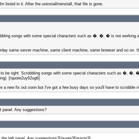
 listed in it. After the uninstall/reinstall, that file is gone.
bling songs with some special characters such as �, �, � is not working an
terday same server machine, same client machine, same browser and so on. I
be right. Scrobbling songs with some special characters such as �, �, � i
ing). [/quote2uy62ug6]
ave a new fix out soon but I've got a few busy days so you'll have to scrobble 
ft panel. Any suggestions?
m the left panel. Any suggestions?[/quote35mactg3]