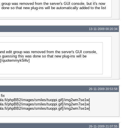
it group was removed from the server's GUI console, but it's now
 done so that new plug-ins will be automatically added to the list
13-11-2009 00:20:34
r and edit group was removed from the server's GUI console,
'm guessing this was done so that new plug-ins will be
s.[/quotemmyk5l4v]
26-11-2009 20:53:58
fix
la.fi/phpBB2/images/smiles/tuoppi.gif[/img2wm7se1w]
la.fi/phpBB2/images/smiles/tuoppi.gif[/img2wm7se1w]
la.fi/phpBB2/images/smiles/tuoppi.gif[/img2wm7se1w]
26-11-2009 21:07:55