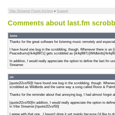
Vibe Streamer Forum Archive
»
Support
Comments about last.fm scrobb
Jaska
Thanks for the great software for listening music remotely and especial
I have found one bug in the scrobbling, though. Whenever there is an [i
Peacedrums[/ik4q99l7z] gets scrobbled as [ik4q99l7z]Wildbirds[/ik4q9
In addition, I would really appreciate the option to define the last.fm u
Streamer.
siit
[quote2l2vsf50]I have found one bug in the scrobbling, though. Wheneve
scrobbled as Wildbirds and the same way a song called Rosor & Palmb
Thanks for the reminder about that annoying bug, I had almost forgot ab
[quote2l2vsf50]In addition, I would really appreciate the option to defi
in Vibe Streamer.[/quote2l2vsf50]
I agree with that one.. I haven't done it yet mainly because I'd like to do