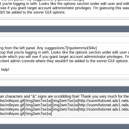
 you're logging in with. Looks like the options section under edit user and ed
 see if you grant target account administrator privileges. I'm guessing this was
dn't be added to the server GUI options.
ing from the left panel. Any suggestions?[/quotemmyk5l4v]
oup that you're logging in with. Looks like the options section under edit use
nsole which you will see if you grant target account administrator privileges. I
the client admin console where they wouldn't be added to the server GUI option
 help!
ian characters and "&" signs are scrobbling fine! Thank you very much for the 
les/rolleyes.gif[/img2wm7se1w][img2wm7se1w]http://suomifutisnet.adv1.nebu
les/rolleyes.gif[/img2wm7se1w][img2wm7se1w]http://suomifutisnet.adv1.nebu
les/rolleyes.gif[/img2wm7se1w][img2wm7se1w]http://suomifutisnet.adv1.nebu
les/rolleyes.gif[/img2wm7se1w]