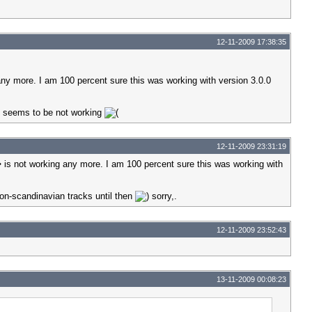
12-11-2009 17:38:35
y more. I am 100 percent sure this was working with version 3.0.0
t seems to be not working
12-11-2009 23:31:19
s not working any more. I am 100 percent sure this was working with
non-scandinavian tracks until then
sorry,.
12-11-2009 23:52:43
13-11-2009 00:08:23