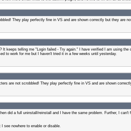
obbled! They play perfectly fine in VS and are shown correctly but they are not
? It keeps telling me "Login failed - Try again." I have verified I am using t
ed to work for me but I haven't tried it in a few weeks until yesterday.
ters are not scrobbled! They play perfectly fine in VS and are shown correctly
hen did a full uninstall/reinstall and I have the same problem. Further, I can't
ut I see nowhere to enable or disable.