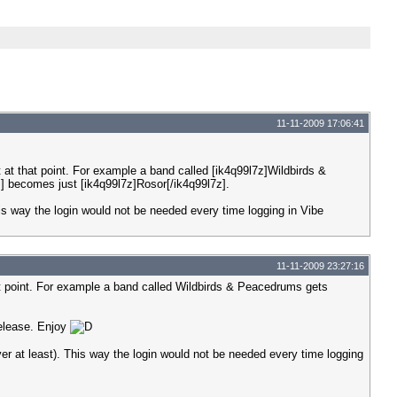
11-11-2009 17:06:41
t at that point. For example a band called [ik4q99l7z]Wildbirds &
] becomes just [ik4q99l7z]Rosor[/ik4q99l7z].
 This way the login would not be needed every time logging in Vibe
11-11-2009 23:27:16
hat point. For example a band called Wildbirds & Peacedrums gets
release. Enjoy
rver at least). This way the login would not be needed every time logging
.