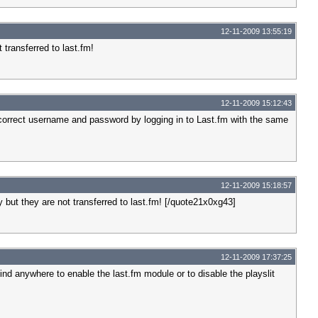
12-11-2009 13:55:19
 transferred to last.fm!
12-11-2009 15:12:43
he correct username and password by logging in to Last.fm with the same
12-11-2009 15:18:57
 but they are not transferred to last.fm! [/quote21x0xg43]
12-11-2009 17:37:25
 find anywhere to enable the last.fm module or to disable the playslit