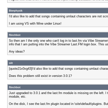
Bierphysik
I'd also like to add that songs containing umlaut characters are not scr
I am using VS with Wine under Linux!
flinchbot
So then am I the only one who can't log in to last.fm via Vibe Streamer
info that I am putting into the Vibe Streamer Last.FM login box. This us
Any ideas?
siit
[quote21x0xg43]I'd also like to add that songs containing umlaut charac
Does this problem still exist in version 3.0.1?
flinchbot
Just upgraded to 3.0.1 and the last.fm module is missing on the left. I t
module, etc.
On the disk, I see the last.fm plugin located in \site\default\plugins. B