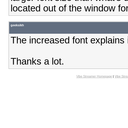
located out of the window fo
geeksikh
The increased font explains i
Thanks a lot.
Vibe Streamer Homepage
|
Vibe Str