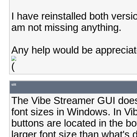
I have reinstalled both vers
am not missing anything.
Any help would be appreciat
siit
The Vibe Streamer GUI doesn'
font sizes in Windows. In Vi
buttons are located in the b
larger font size than what's 