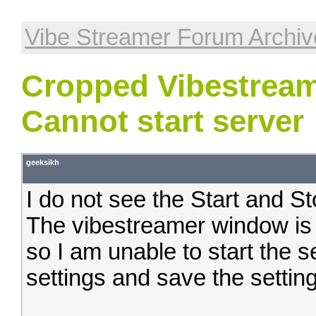
Vibe Streamer Forum Archiv
Cropped Vibestrea
Cannot start server
geeksikh
I do not see the Start and S
The vibestreamer window is 
so I am unable to start the s
settings and save the setting