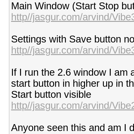
Main Window (Start Stop butt
http//jasgur.com/arvind/Vibe
Settings with Save button not
http//jasgur.com/arvind/Vibe
If I run the 2.6 window I am 
start button in higher up in 
Start button visible
http//jasgur.com/arvind/Vib
Anyone seen this and am I d