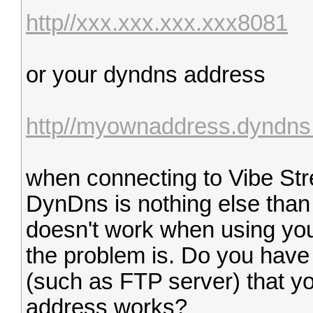
http//xxx.xxx.xxx.xxx8081
or your dyndns address
http//myownaddress.dyndns
when connecting to Vibe St
DynDns is nothing else than a
doesn't work when using you
the problem is. Do you have
(such as FTP server) that y
address works?