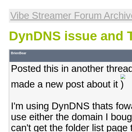
Vibe Streamer Forum Archiv
DynDNS issue and 
BrienBear
Posted this in another thread
made a new post about it
I'm using DynDNS thats fowa
use either the domain I bo
can't get the folder list page