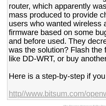
router, which apparently wa
mass produced to provide ch
users who wanted wireless 
firmware based on some bug
and before used. They decr
was the solution? Flash the 
like DD-WRT, or buy another
Here is a step-by-step if yo
http//www.bitsum.com/open