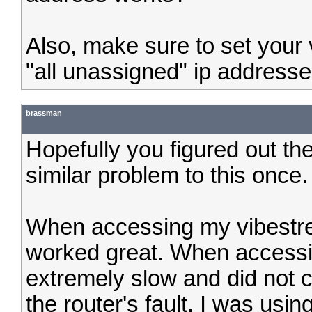
Also, make sure to set your v
"all unassigned" ip addresses
brassman
Hopefully you figured out the
similar problem to this once.
When accessing my vibestre
worked great. When accessi
extremely slow and did not c
the router's fault. I was u