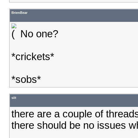
BrienBear
No one?
*crickets*
*sobs*
siit
there are a couple of threads 
there should be no issues w