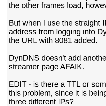
the other frames load, howe
But when I use the straight I
address from logging into Dy
the URL with 8081 added.
DynDNS doesn't add another
streamer page AFAIK.
EDIT - is there a TTL or som
this problem, since it is bei
three different IPs?